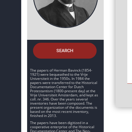
SEARCH
The papers of Herman Bavinck (1854-
1921) were bequeathed to the Vrije
Universiteit in the 1950s. In 1984 the
papers were transferred to the Historical
Documentation Center for Dutch
Protestantism (1800-present day) at the
Vrije Universiteit Amsterdam, and kept as
coll. nr. 346. Over the years several
inventories have been composed. The
present organization of the documents is
based on the most recent inventory,
finished in 2013.
The papers have been digitized in a
cooperative enterprise of the Historical
Documentation Center and The Neo-