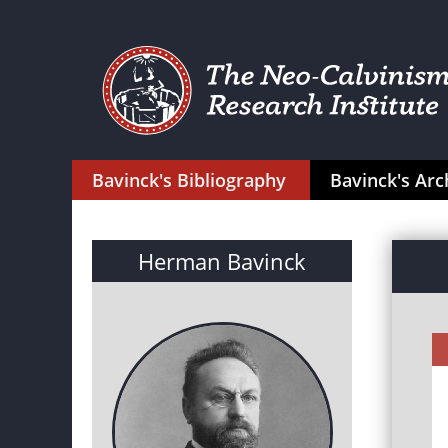
Bavinck's Bibliography
Bavinck's Arc
Herman Bavinck