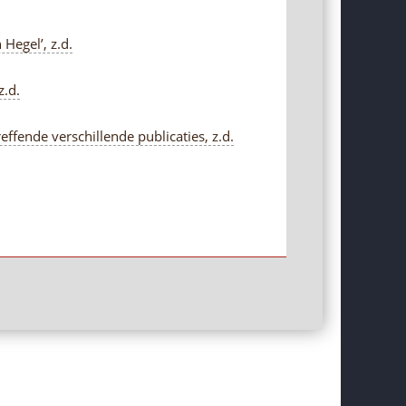
Hegel’, z.d.
z.d.
fende verschillende publicaties, z.d.