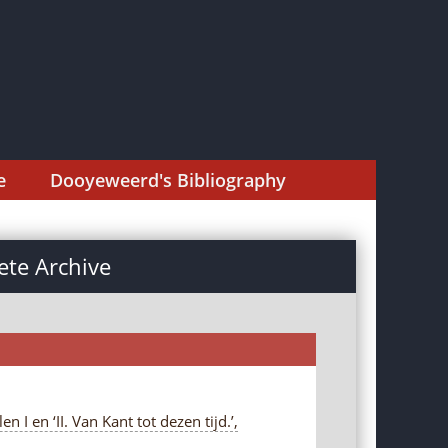
e
Dooyeweerd's Bibliography
te Archive
I en ‘II. Van Kant tot dezen tijd.’,