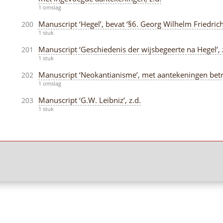
1 omslag
Manuscript ‘Hegel’, bevat ‘§6. Georg Wilhelm Friedrich 
200
1 stuk
Manuscript ‘Geschiedenis der wijsbegeerte na Hegel’, 
201
1 stuk
Manuscript ‘Neokantianisme’, met aantekeningen betref
202
1 omslag
Manuscript ‘G.W. Leibniz’, z.d.
203
1 stuk