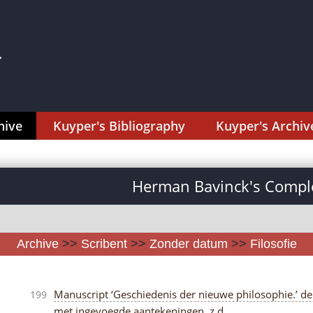
hive
Kuyper's Bibliography
Kuyper's Archiv
Herman Bavinck's Comple
Archive
>>
Scribent
>>
Zonder datum
>>
Filosofie
Manuscript ‘Geschiedenis der nieuwe philosophie.’ delen 
199
met ingevoegde aantekeningen, z.d.