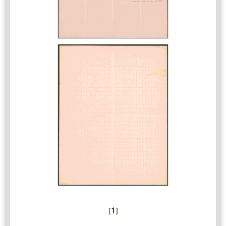
[
1
]