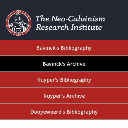
Bavinck's Bibliography
Bavinck's Archive
Kuyper's Bibliography
Kuyper's Archive
Dooyeweerd's Bibliography