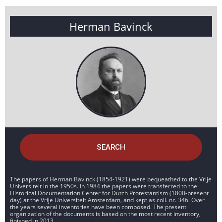
Herman Bavinck
SEARCH
The papers of Herman Bavinck (1854-1921) were bequeathed to the Vrije
Universiteit in the 1950s. In 1984 the papers were transferred to the
Historical Documentation Center for Dutch Protestantism (1800-present
day) at the Vrije Universiteit Amsterdam, and kept as coll. nr. 346. Over
the years several inventories have been composed. The present
organization of the documents is based on the most recent inventory,
finished in 2013.