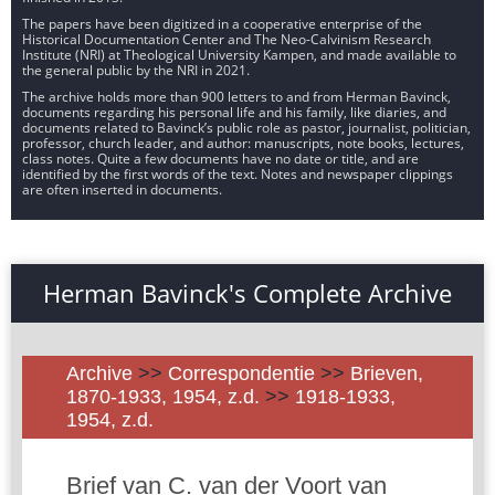
The papers have been digitized in a cooperative enterprise of the
Historical Documentation Center and The Neo-Calvinism Research
Institute (NRI) at Theological University Kampen, and made available to
the general public by the NRI in 2021.
The archive holds more than 900 letters to and from Herman Bavinck,
documents regarding his personal life and his family, like diaries, and
documents related to Bavinck’s public role as pastor, journalist, politician,
professor, church leader, and author: manuscripts, note books, lectures,
class notes. Quite a few documents have no date or title, and are
identified by the first words of the text. Notes and newspaper clippings
are often inserted in documents.
Herman Bavinck's Complete Archive
Archive
>>
Correspondentie
>>
Brieven,
1870-1933, 1954, z.d.
>>
1918-1933,
1954, z.d.
Brief van C. van der Voort van