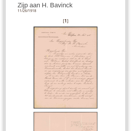
Zijp aan H. Bavinck
11/26/1918
[
1
]