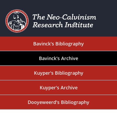
Bavinck's Bibliography
Bavinck's Archive
Kuyper's Bibliography
Kuyper's Archive
Dooyeweerd's Bibliography