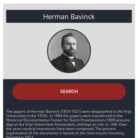
Herman Bavinck
SEARCH
The papers of Herman Bavinck (1854-1921) were bequeathed to the Vrije
Universiteit in the 1950s. In 1984 the papers were transferred to the
Historical Documentation Center for Dutch Protestantism (1800-present
day) at the Vrije Universiteit Amsterdam, and kept as coll. nr. 346. Over
the years several inventories have been composed. The present
organization of the documents is based on the most recent inventory,
finished in 2013.