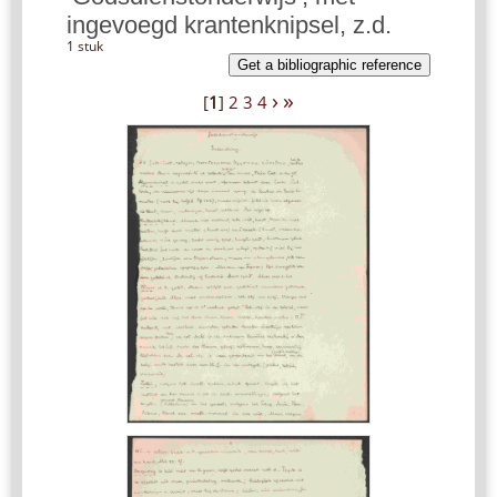
ingevoegd krantenknipsel, z.d.
1 stuk
Get a bibliographic reference
›
»
[
1
]
2
3
4