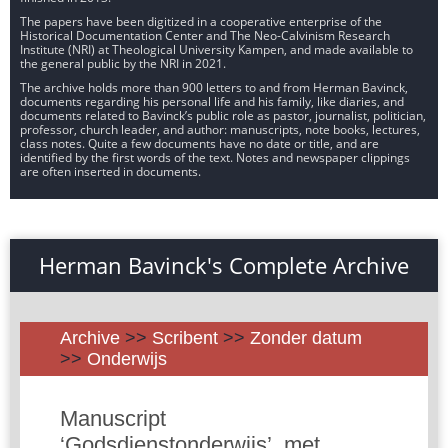
The papers have been digitized in a cooperative enterprise of the
Historical Documentation Center and The Neo-Calvinism Research
Institute (NRI) at Theological University Kampen, and made available to
the general public by the NRI in 2021.
The archive holds more than 900 letters to and from Herman Bavinck,
documents regarding his personal life and his family, like diaries, and
documents related to Bavinck’s public role as pastor, journalist, politician,
professor, church leader, and author: manuscripts, note books, lectures,
class notes. Quite a few documents have no date or title, and are
identified by the first words of the text. Notes and newspaper clippings
are often inserted in documents.
Herman Bavinck's Complete Archive
Archive
>>
Scribent
>>
Zonder datum
>>
Onderwijs
Manuscript
‘Godsdienstonderwijs’, met