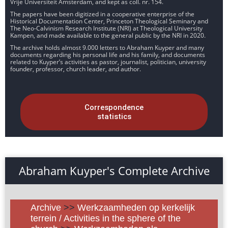
Vrije Universiteit Amsterdam, and kept as coll. nr. 154.
The papers have been digitized in a cooperative enterprise of the
Historical Documentation Center, Princeton Theological Seminary and
The Neo-Calvinism Research Institute (NRI) at Theological University
Kampen, and made available to the general public by the NRI in 2020.
The archive holds almost 9.000 letters to Abraham Kuyper and many
documents regarding his personal life and his family, and documents
related to Kuyper’s activities as pastor, journalist, politician, university
founder, professor, church leader, and author.
Correspondence
statistics
Abraham Kuyper's Complete Archive
Archive
>>
Werkzaamheden op kerkelijk
terrein / Activities in the sphere of the