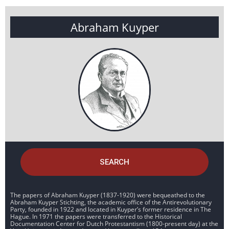
Abraham Kuyper
SEARCH
The papers of Abraham Kuyper (1837-1920) were bequeathed to the
Abraham Kuyper Stichting, the academic office of the Antirevolutionary
Party, founded in 1922 and located in Kuyper’s former residence in The
Hague. In 1971 the papers were transferred to the Historical
Documentation Center for Dutch Protestantism (1800-present day) at the