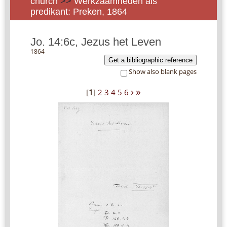
church
>>
Werkzaamheden als
predikant: Preken, 1864
Jo. 14:6c, Jezus het Leven
1864
Get a bibliographic reference
Show also blank pages
›
»
[
1
]
2
3
4
5
6