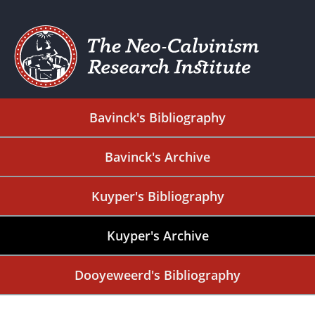
Bavinck's Bibliography
Bavinck's Archive
Kuyper's Bibliography
Kuyper's Archive
Dooyeweerd's Bibliography