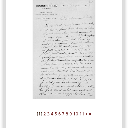
›
»
[
1
]
2
3
4
5
6
7
8
9
10
11