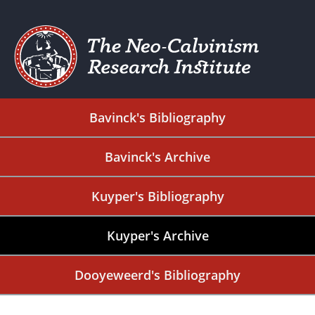
Bavinck's Bibliography
Bavinck's Archive
Kuyper's Bibliography
Kuyper's Archive
Dooyeweerd's Bibliography