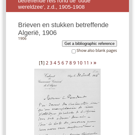
betreffende reis rond de ‘oude
wereldzee’, z.d., 1905-1908
Brieven en stukken betreffende
Algerië, 1906
1906
Get a bibliographic reference
Show also blank pages
›
»
[
1
]
2
3
4
5
6
7
8
9
10
11