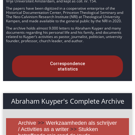
Vrije Universiteit Amsterdam, and kept as coll. nr. 154.
The papers have been digitized in a cooperative enterprise of the
Historical Documentation Center, Princeton Theological Seminary and
The Neo-Calvinism Research Institute (NRI) at Theological University
Kampen, and made available to the general public by the NRI in 2020.
The archive holds almost 9.000 letters to Abraham Kuyper and many
documents regarding his personal life and his family, and documents
related to Kuyper’s activities as pastor, journalist, politician, university
founder, professor, church leader, and author.
Correspondence
statistics
Abraham Kuyper's Complete Archive
Archive
>>
Werkzaamheden als schrijver
/ Activities as a writer
>>
Stukken