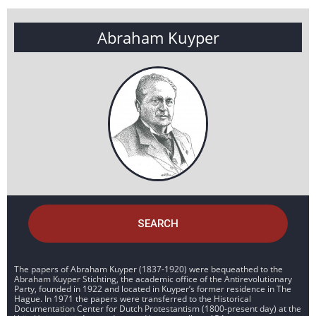
Abraham Kuyper
SEARCH
The papers of Abraham Kuyper (1837-1920) were bequeathed to the
Abraham Kuyper Stichting, the academic office of the Antirevolutionary
Party, founded in 1922 and located in Kuyper’s former residence in The
Hague. In 1971 the papers were transferred to the Historical
Documentation Center for Dutch Protestantism (1800-present day) at the