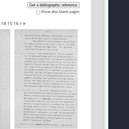
Get a bibliographic reference
Show also blank pages
›
»
14
15
16