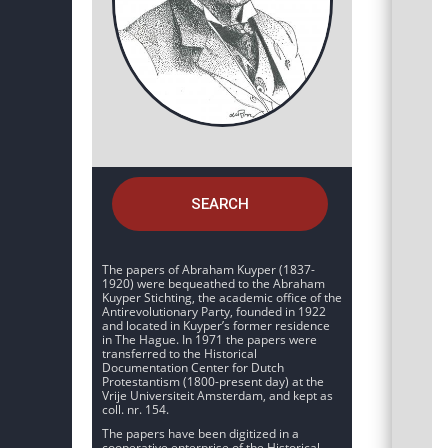
SEARCH
The papers of Abraham Kuyper (1837-
1920) were bequeathed to the Abraham
Kuyper Stichting, the academic office of the
Antirevolutionary Party, founded in 1922
and located in Kuyper’s former residence
in The Hague. In 1971 the papers were
transferred to the Historical
Documentation Center for Dutch
Protestantism (1800-present day) at the
Vrije Universiteit Amsterdam, and kept as
coll. nr. 154.
The papers have been digitized in a
cooperative enterprise of the Historical