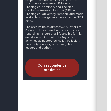
Documentation Center, Princeton
Theological Seminary and The Neo-
Calvinism Research Institute (NRI) at
Theological University Kampen, and made
available to the general public by the NRI in
2020.
The archive holds almost 9.000 letters to
Abraham Kuyper and many documents
regarding his personal life and his family,
and documents related to Kuyper’s
activities as pastor, journalist, politician,
university founder, professor, church
leader, and author.
Correspondence
statistics