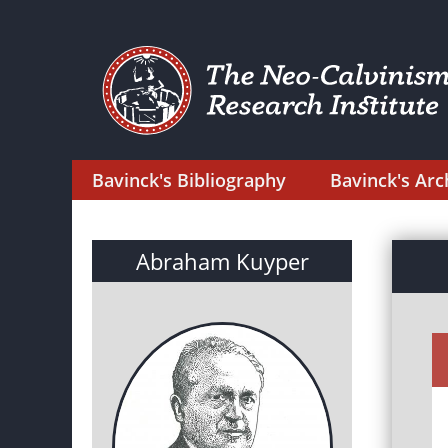
Bavinck's Bibliography
Bavinck's Arc
Abraham Kuyper