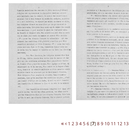
«
‹
1
2
3
4
5
6
[
7
]
8
9
10
11
12
13