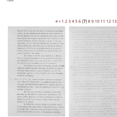
1906
«
‹
1
2
3
4
5
6
[
7
]
8
9
10
11
12
13