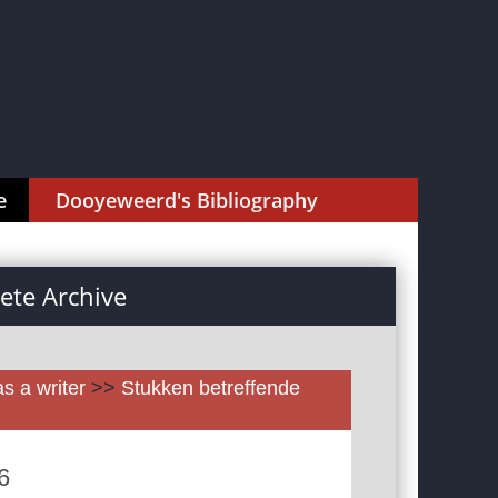
e
Dooyeweerd's Bibliography
te Archive
as a writer
>>
Stukken betreffende
6