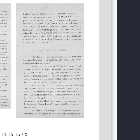
›
»
14
15
16