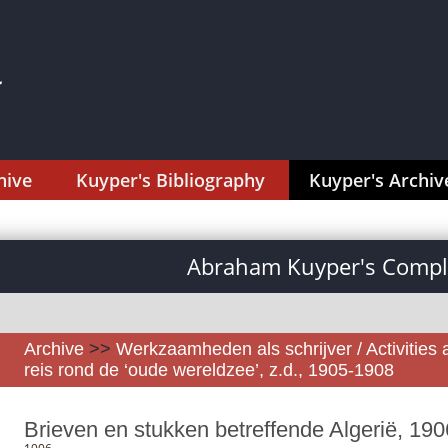
hive
Kuyper's Bibliography
Kuyper's Archiv
Abraham Kuyper's Comple
Archive
>>
Werkzaamheden als schrijver / Activities 
reis rond de ‘oude wereldzee’, z.d., 1905-1908
Brieven en stukken betreffende Algerië, 190