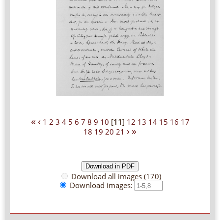
«
‹
1
2
3
4
5
6
7
8
9
10
[
11
]
12
13
14
15
16
17
›
»
18
19
20
21
Download all images (170)
Download images: