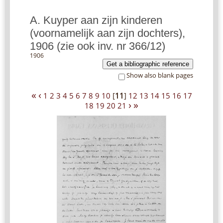
A. Kuyper aan zijn kinderen
(voornamelijk aan zijn dochters),
1906 (zie ook inv. nr 366/12)
1906
Get a bibliographic reference
Show also blank pages
«
‹
1
2
3
4
5
6
7
8
9
10
[
11
]
12
13
14
15
16
17
›
»
18
19
20
21