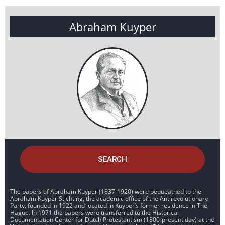
Abraham Kuyper
SEARCH
The papers of Abraham Kuyper (1837-1920) were bequeathed to the
Abraham Kuyper Stichting, the academic office of the Antirevolutionary
Party, founded in 1922 and located in Kuyper’s former residence in The
Hague. In 1971 the papers were transferred to the Historical
Documentation Center for Dutch Protestantism (1800-present day) at the