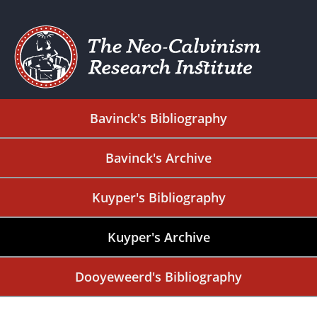
Bavinck's Bibliography
Bavinck's Archive
Kuyper's Bibliography
Kuyper's Archive
Dooyeweerd's Bibliography