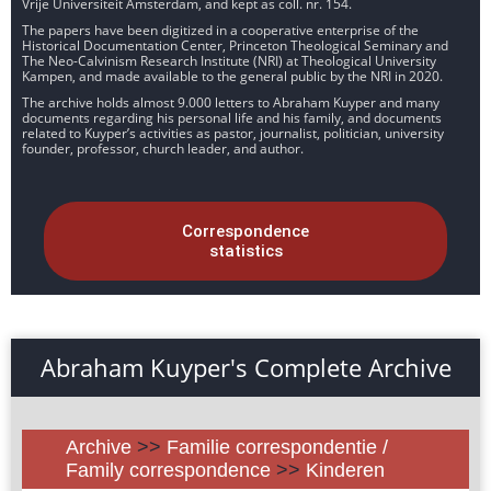
Vrije Universiteit Amsterdam, and kept as coll. nr. 154.
The papers have been digitized in a cooperative enterprise of the
Historical Documentation Center, Princeton Theological Seminary and
The Neo-Calvinism Research Institute (NRI) at Theological University
Kampen, and made available to the general public by the NRI in 2020.
The archive holds almost 9.000 letters to Abraham Kuyper and many
documents regarding his personal life and his family, and documents
related to Kuyper’s activities as pastor, journalist, politician, university
founder, professor, church leader, and author.
Correspondence
statistics
Abraham Kuyper's Complete Archive
Archive
>>
Familie correspondentie /
Family correspondence
>>
Kinderen