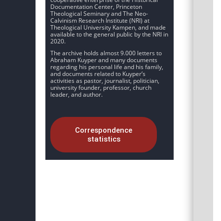
Documentation Center, Princeton
Theological Seminary and The Neo-
Calvinism Research Institute (NRI) at
Theological University Kampen, and made
available to the general public by the NRI in
2020.
The archive holds almost 9.000 letters to
Abraham Kuyper and many documents
regarding his personal life and his family,
and documents related to Kuyper’s
activities as pastor, journalist, politician,
university founder, professor, church
leader, and author.
Correspondence
statistics