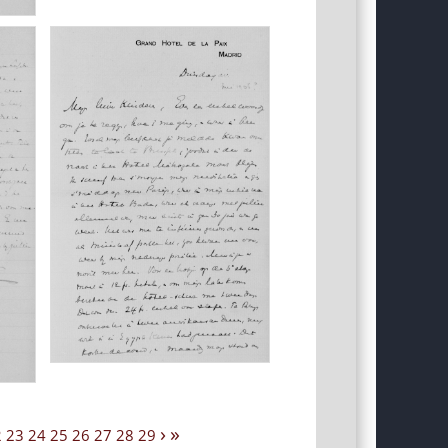
›
»
2
23
24
25
26
27
28
29