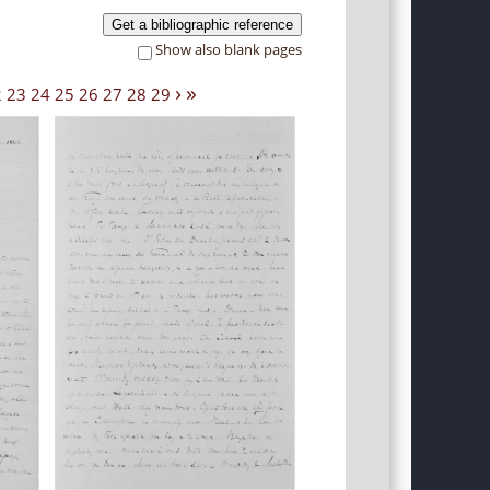
Get a bibliographic reference
Show also blank pages
›
»
2
23
24
25
26
27
28
29