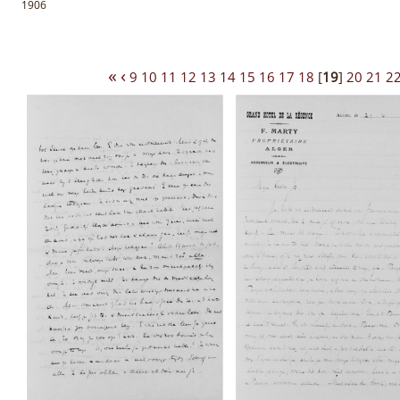
1906
«
‹
9
10
11
12
13
14
15
16
17
18
[
19
]
20
21
2