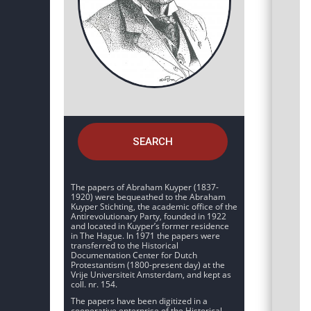
SEARCH
The papers of Abraham Kuyper (1837-
1920) were bequeathed to the Abraham
Kuyper Stichting, the academic office of the
Antirevolutionary Party, founded in 1922
and located in Kuyper’s former residence
in The Hague. In 1971 the papers were
transferred to the Historical
Documentation Center for Dutch
Protestantism (1800-present day) at the
Vrije Universiteit Amsterdam, and kept as
coll. nr. 154.
The papers have been digitized in a
cooperative enterprise of the Historical