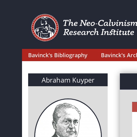
Bavinck's Bibliography
Bavinck's Arc
Abraham Kuyper