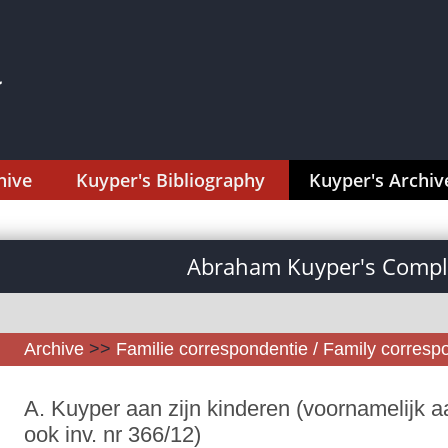
hive
Kuyper's Bibliography
Kuyper's Archiv
Abraham Kuyper's Comple
Archive
>>
Familie correspondentie / Family corres
A. Kuyper aan zijn kinderen (voornamelijk aa
ook inv. nr 366/12)