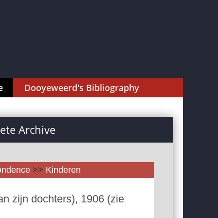
e
Dooyeweerd's Bibliography
te Archive
pondence
>>
Kinderen
n zijn dochters), 1906 (zie