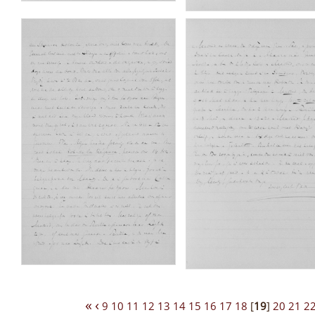
«
‹
9
10
11
12
13
14
15
16
17
18
[
19
]
20
21
2