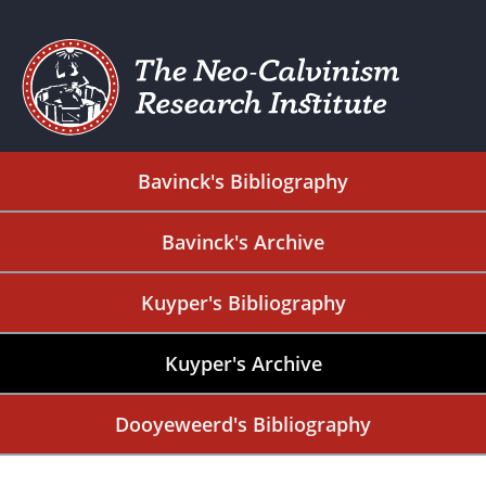
Bavinck's Bibliography
Bavinck's Archive
Kuyper's Bibliography
Kuyper's Archive
Dooyeweerd's Bibliography