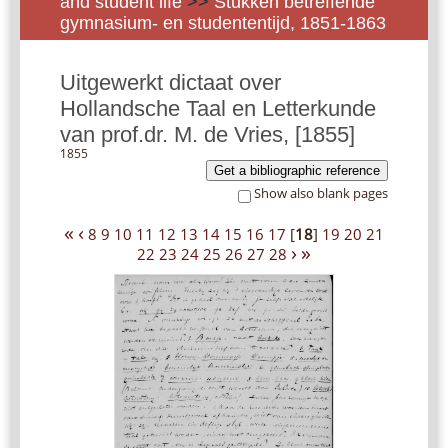
and student life
>>
Stukken betreffende
gymnasium- en studententijd, 1851-1863
Uitgewerkt dictaat over
Hollandsche Taal en Letterkunde
van prof.dr. M. de Vries, [1855]
1855
Get a bibliographic reference
Show also blank pages
«
‹
8
9
10
11
12
13
14
15
16
17
[
18
]
19
20
21
›
»
22
23
24
25
26
27
28