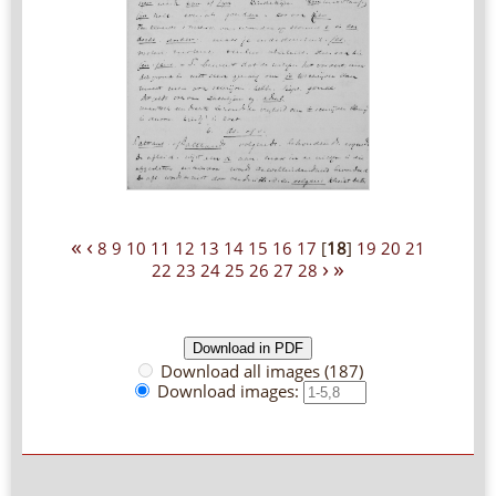
«
‹
8
9
10
11
12
13
14
15
16
17
[
18
]
19
20
21
›
»
22
23
24
25
26
27
28
Download all images (187)
Download images: