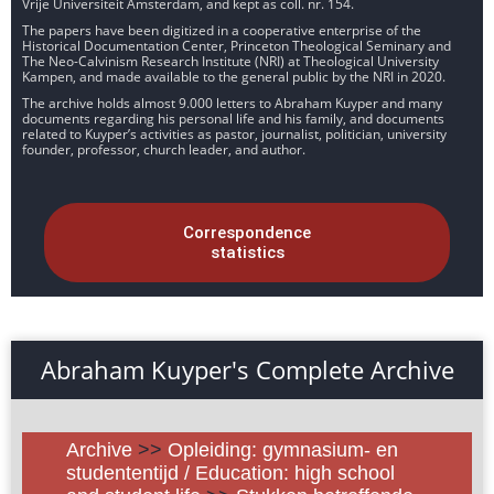
Vrije Universiteit Amsterdam, and kept as coll. nr. 154.
The papers have been digitized in a cooperative enterprise of the
Historical Documentation Center, Princeton Theological Seminary and
The Neo-Calvinism Research Institute (NRI) at Theological University
Kampen, and made available to the general public by the NRI in 2020.
The archive holds almost 9.000 letters to Abraham Kuyper and many
documents regarding his personal life and his family, and documents
related to Kuyper’s activities as pastor, journalist, politician, university
founder, professor, church leader, and author.
Correspondence
statistics
Abraham Kuyper's Complete Archive
Archive
>>
Opleiding: gymnasium- en
studententijd / Education: high school