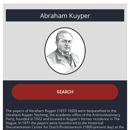
Abraham Kuyper
SEARCH
The papers of Abraham Kuyper (1837-1920) were bequeathed to the
Abraham Kuyper Stichting, the academic office of the Antirevolutionary
Party, founded in 1922 and located in Kuyper’s former residence in The
Hague. In 1971 the papers were transferred to the Historical
Documentation Center for Dutch Protestantism (1800-present day) at the