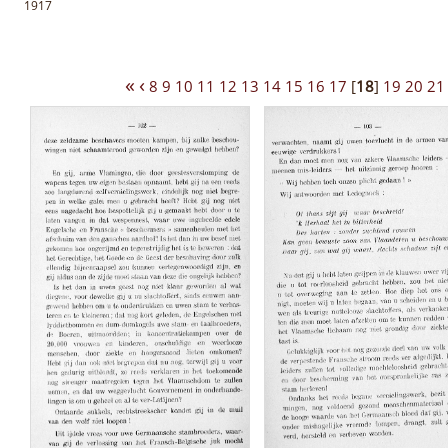
1917
«
‹
8
9
10
11
12
13
14
15
16
17
[
18
]
19
20
21