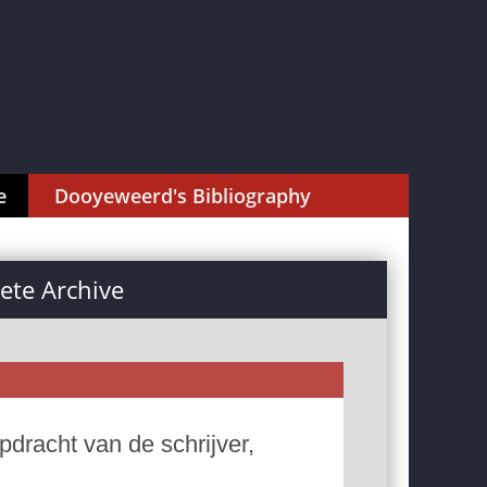
e
Dooyeweerd's Bibliography
te Archive
dracht van de schrijver,