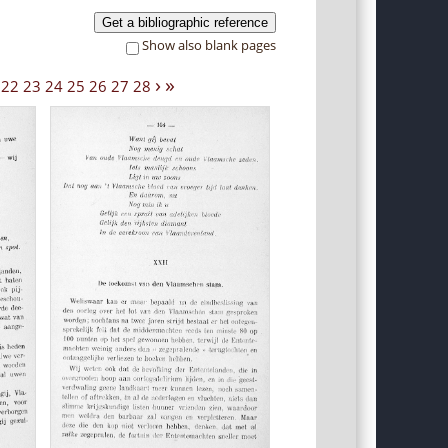
Get a bibliographic reference
Show also blank pages
›
»
22
23
24
25
26
27
28