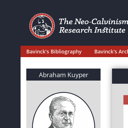
Bavinck's Bibliography
Bavinck's Arc
Abraham Kuyper