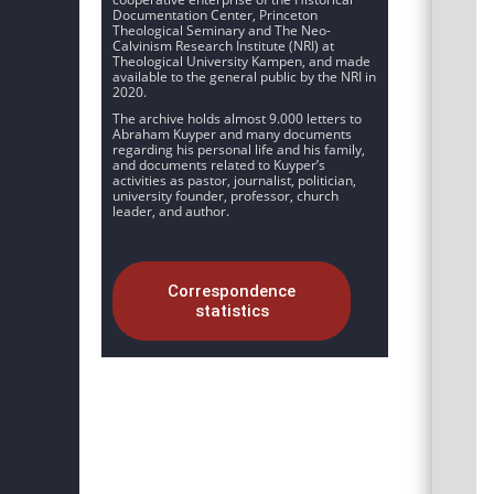
Documentation Center, Princeton
Theological Seminary and The Neo-
Calvinism Research Institute (NRI) at
Theological University Kampen, and made
available to the general public by the NRI in
2020.
The archive holds almost 9.000 letters to
Abraham Kuyper and many documents
regarding his personal life and his family,
and documents related to Kuyper’s
activities as pastor, journalist, politician,
university founder, professor, church
leader, and author.
Correspondence
statistics