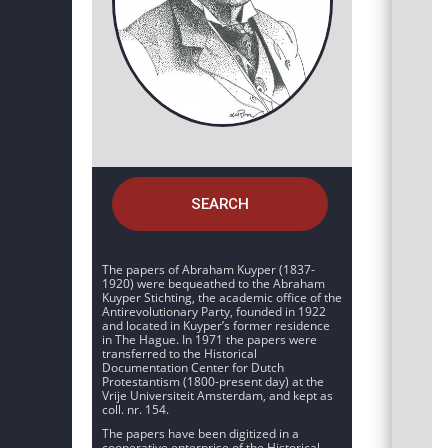
SEARCH
The papers of Abraham Kuyper (1837-
1920) were bequeathed to the Abraham
Kuyper Stichting, the academic office of the
Antirevolutionary Party, founded in 1922
and located in Kuyper’s former residence
in The Hague. In 1971 the papers were
transferred to the Historical
Documentation Center for Dutch
Protestantism (1800-present day) at the
Vrije Universiteit Amsterdam, and kept as
coll. nr. 154.
The papers have been digitized in a
cooperative enterprise of the Historical