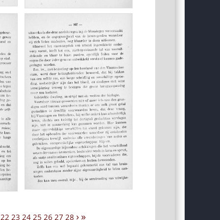
›
»
22
23
24
25
26
27
28