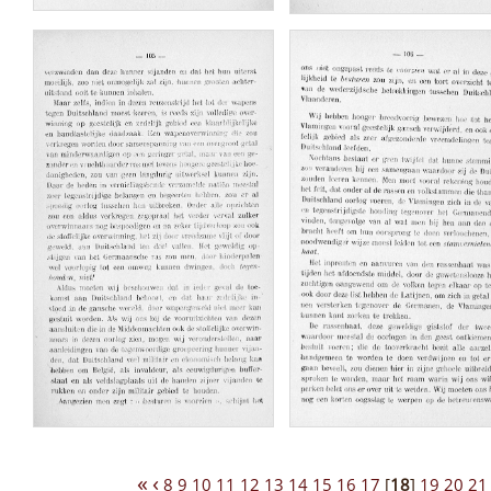
«
‹
8
9
10
11
12
13
14
15
16
17
[
18
]
19
20
21