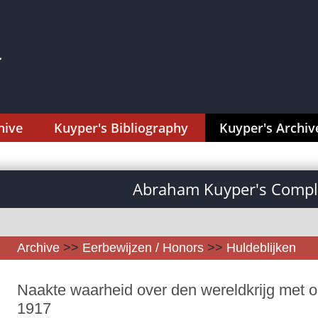
hive
Kuyper's Bibliography
Kuyper's Archiv
Abraham Kuyper's Comple
Archive
>>
Eerbewijzen / Honors
>>
Huldeblijken
Naakte waarheid over den wereldkrijg met op
1917