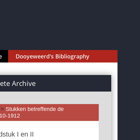
e
Dooyeweerd's Bibliography
te Archive
>>
Stukken betreffende de
910-1912
tuk I en II