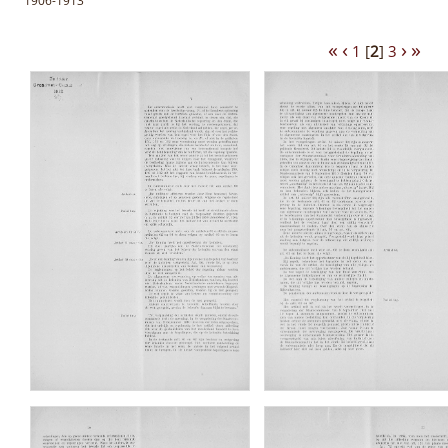
1906-1913
«
‹
›
»
1
[
2
]
3