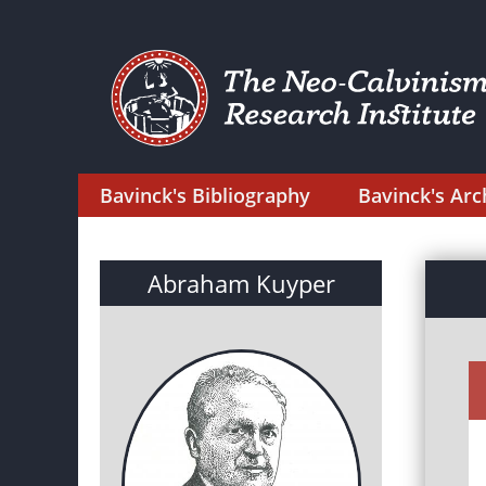
Bavinck's Bibliography
Bavinck's Arc
Abraham Kuyper