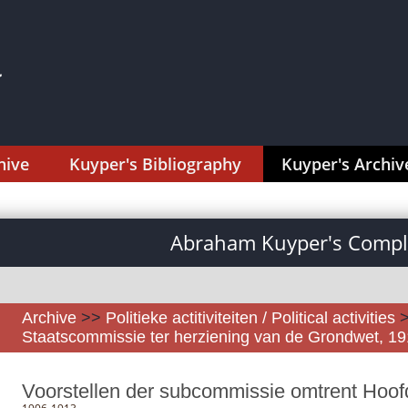
hive
Kuyper's Bibliography
Kuyper's Archiv
Abraham Kuyper's Comple
Archive
>>
Politieke actitiviteiten / Political activities
Staatscommissie ter herziening van de Grondwet, 1
Voorstellen der subcommissie omtrent Hoofds