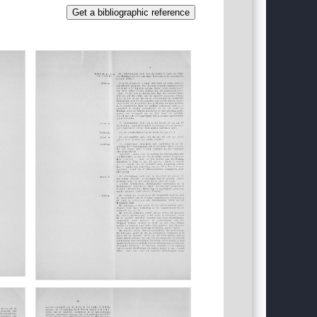
Get a bibliographic reference