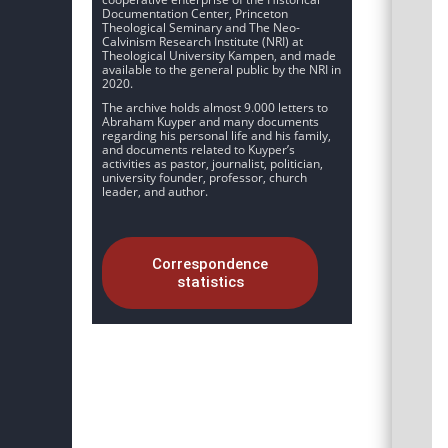
Documentation Center, Princeton
Theological Seminary and The Neo-
Calvinism Research Institute (NRI) at
Theological University Kampen, and made
available to the general public by the NRI in
2020.
The archive holds almost 9.000 letters to
Abraham Kuyper and many documents
regarding his personal life and his family,
and documents related to Kuyper’s
activities as pastor, journalist, politician,
university founder, professor, church
leader, and author.
Correspondence
statistics