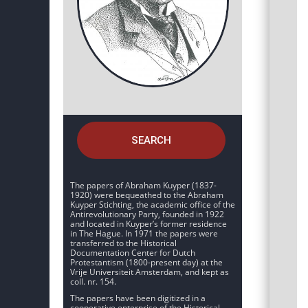
SEARCH
The papers of Abraham Kuyper (1837-
1920) were bequeathed to the Abraham
Kuyper Stichting, the academic office of the
Antirevolutionary Party, founded in 1922
and located in Kuyper’s former residence
in The Hague. In 1971 the papers were
transferred to the Historical
Documentation Center for Dutch
Protestantism (1800-present day) at the
Vrije Universiteit Amsterdam, and kept as
coll. nr. 154.
The papers have been digitized in a
cooperative enterprise of the Historical