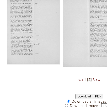
«
‹
›
»
1
[
2
]
3
Download all images 
Download images: