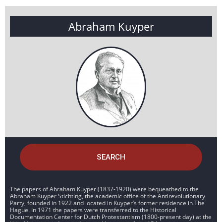
Abraham Kuyper
SEARCH
The papers of Abraham Kuyper (1837-1920) were bequeathed to the
Abraham Kuyper Stichting, the academic office of the Antirevolutionary
Party, founded in 1922 and located in Kuyper’s former residence in The
Hague. In 1971 the papers were transferred to the Historical
Documentation Center for Dutch Protestantism (1800-present day) at the