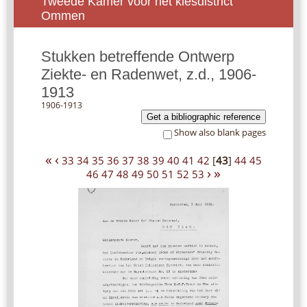
Tweede Kamer voor het kiesdistrict
Ommen
Stukken betreffende Ontwerp
Ziekte- en Radenwet, z.d., 1906-
1913
1906-1913
Get a bibliographic reference
Show also blank pages
«
‹
33
34
35
36
37
38
39
40
41
42
[
43
]
44
45
›
»
46
47
48
49
50
51
52
53