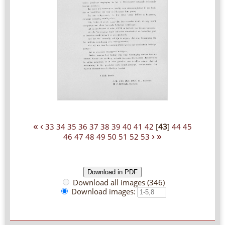
«
‹
33
34
35
36
37
38
39
40
41
42
[
43
]
44
45
›
»
46
47
48
49
50
51
52
53
Download all images (346)
Download images: