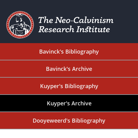
Bavinck's Bibliography
Bavinck's Archive
Kuyper's Bibliography
Kuyper's Archive
Dooyeweerd's Bibliography