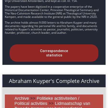
Vrije Universiteit Amsterdam, and kept as coll. nr. 154.
The papers have been digitized in a cooperative enterprise of the
Historical Documentation Center, Princeton Theological Seminary and
The Neo-Calvinism Research Institute (NRI) at Theological University
Kampen, and made available to the general public by the NRI in 2020.
The archive holds almost 9.000 letters to Abraham Kuyper and many
documents regarding his personal life and his family, and documents
related to Kuyper’s activities as pastor, journalist, politician, university
founder, professor, church leader, and author.
Correspondence
statistics
Abraham Kuyper's Complete Archive
Archive
>>
Politieke actitiviteiten /
Political activities
>>
Lidmaatschap van