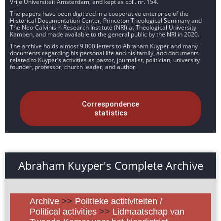
Vrije Universiteit Amsterdam, and kept as coll. nr. 154.
The papers have been digitized in a cooperative enterprise of the
Historical Documentation Center, Princeton Theological Seminary and
The Neo-Calvinism Research Institute (NRI) at Theological University
Kampen, and made available to the general public by the NRI in 2020.
The archive holds almost 9.000 letters to Abraham Kuyper and many
documents regarding his personal life and his family, and documents
related to Kuyper’s activities as pastor, journalist, politician, university
founder, professor, church leader, and author.
Correspondence
statistics
Abraham Kuyper's Complete Archive
Archive
>>
Politieke actitiviteiten /
Political activities
>>
Lidmaatschap van