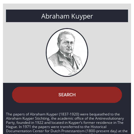
Abraham Kuyper
SEARCH
The papers of Abraham Kuyper (1837-1920) were bequeathed to the
Abraham Kuyper Stichting, the academic office of the Antirevolutionary
Party, founded in 1922 and located in Kuyper’s former residence in The
Hague. In 1971 the papers were transferred to the Historical
Documentation Center for Dutch Protestantism (1800-present day) at the