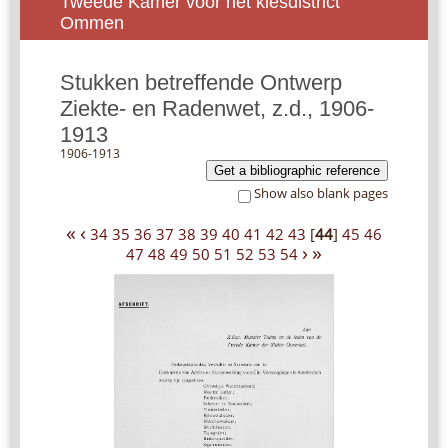
Tweede Kamer voor het kiesdistrict
Ommen
Stukken betreffende Ontwerp
Ziekte- en Radenwet, z.d., 1906-
1913
1906-1913
Get a bibliographic reference
Show also blank pages
«
‹
34
35
36
37
38
39
40
41
42
43
[
44
]
45
46
›
»
47
48
49
50
51
52
53
54