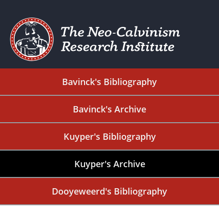
Bavinck's Bibliography
Bavinck's Archive
Kuyper's Bibliography
Kuyper's Archive
Dooyeweerd's Bibliography