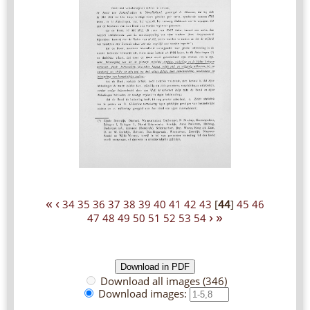
«
‹
34
35
36
37
38
39
40
41
42
43
[
44
]
45
46
›
»
47
48
49
50
51
52
53
54
Download all images (346)
Download images: