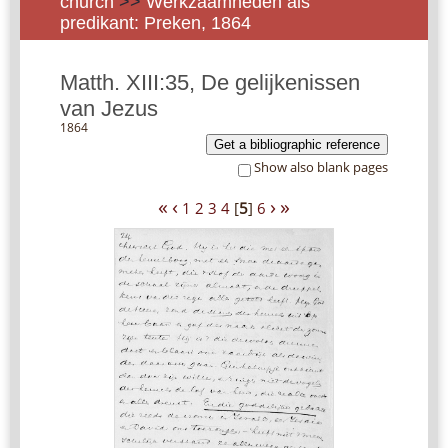
church
>>
Werkzaamheden als
predikant: Preken, 1864
Matth. XIII:35, De gelijkenissen
van Jezus
1864
Get a bibliographic reference
Show also blank pages
«
‹
›
»
1
2
3
4
[
5
]
6