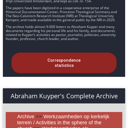
Vrije Universiteit Amsterdam, and kept as coll. nr. 154.
The papers have been digitized in a cooperative enterprise of the
Historical Documentation Center, Princeton Theological Seminary and
The Neo-Calvinism Research Institute (NRI) at Theological University
Kampen, and made available to the general public by the NRI in 2020.
The archive holds almost 9.000 letters to Abraham Kuyper and many
documents regarding his personal life and his family, and documents
related to Kuyper’s activities as pastor, journalist, politician, university
founder, professor, church leader, and author.
Correspondence
statistics
Abraham Kuyper's Complete Archive
Archive
>>
Werkzaamheden op kerkelijk
terrein / Activities in the sphere of the