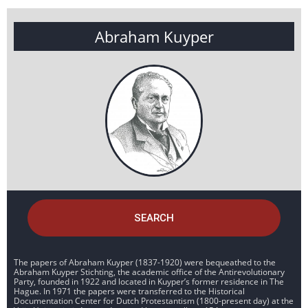
Abraham Kuyper
SEARCH
The papers of Abraham Kuyper (1837-1920) were bequeathed to the
Abraham Kuyper Stichting, the academic office of the Antirevolutionary
Party, founded in 1922 and located in Kuyper’s former residence in The
Hague. In 1971 the papers were transferred to the Historical
Documentation Center for Dutch Protestantism (1800-present day) at the