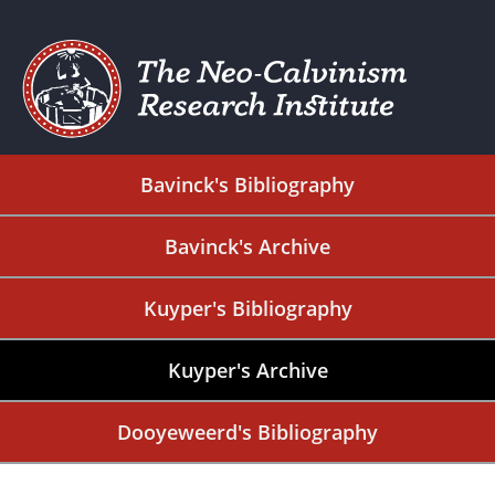
Bavinck's Bibliography
Bavinck's Archive
Kuyper's Bibliography
Kuyper's Archive
Dooyeweerd's Bibliography