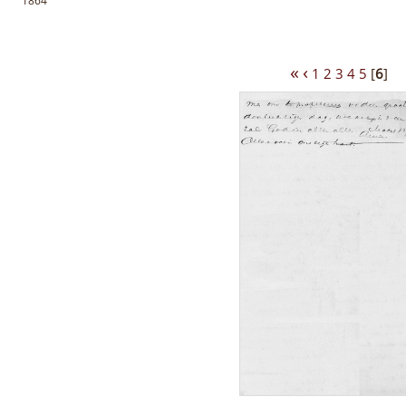
1864
«
‹
1
2
3
4
5
[
6
]