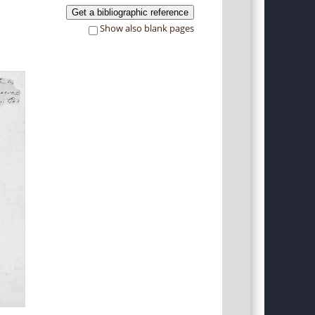
Get a bibliographic reference
Show also blank pages