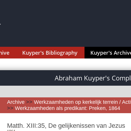
hive
Kuyper's Bibliography
Kuyper's Archiv
Abraham Kuyper's Comple
Archive
>>
Werkzaamheden op kerkelijk terrein / Activ
>>
Werkzaamheden als predikant: Preken, 1864
Matth. XIII:35, De gelijkenissen van Jezus