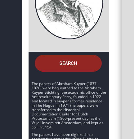
SEARCH
The papers of Abraham Kuyper (1837-
1920) were bequeathed to the Abraham
Kuyper Stichting, the academic office of the
Antirevolutionary Party, founded in 1922
and located in Kuyper’s former residence
in The Hague. In 1971 the papers were
transferred to the Historical
Documentation Center for Dutch
Protestantism (1800-present day) at the
Vrije Universiteit Amsterdam, and kept as
coll. nr. 154.
The papers have been digitized in a
cooperative enterprise of the Historical