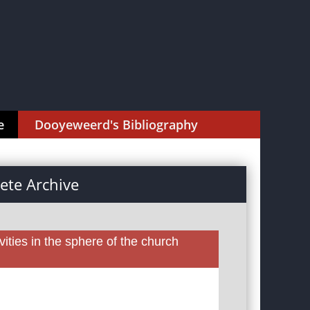
e
Dooyeweerd's Bibliography
te Archive
ities in the sphere of the church