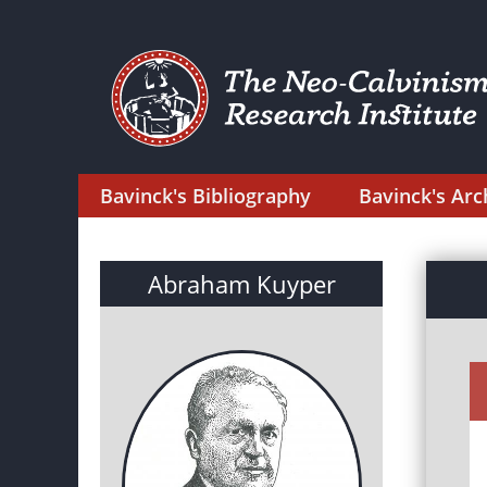
Bavinck's Bibliography
Bavinck's Arc
Abraham Kuyper