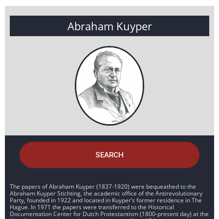
Abraham Kuyper
SEARCH
The papers of Abraham Kuyper (1837-1920) were bequeathed to the
Abraham Kuyper Stichting, the academic office of the Antirevolutionary
Party, founded in 1922 and located in Kuyper’s former residence in The
Hague. In 1971 the papers were transferred to the Historical
Documentation Center for Dutch Protestantism (1800-present day) at the