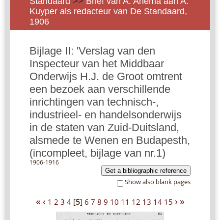
Standaard
>>
Brief van A. Anema aan A.
Kuyper als redacteur van De Standaard,
1906
Bijlage II: 'Verslag van den
Inspecteur van het Middbaar
Onderwijs H.J. de Groot omtrent
een bezoek aan verschillende
inrichtingen van technisch-,
industrieel- en handelsonderwijs
in de staten van Zuid-Duitsland,
alsmede te Wenen en Budapesth,
(incompleet, bijlage van nr.1)
1906-1916
Get a bibliographic reference
Show also blank pages
«
‹
›
»
1
2
3
4
[
5
]
6
7
8
9
10
11
12
13
14
15