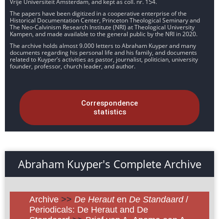
Vrije Universiteit Amsterdam, and kept as coll. nr. 154.
The papers have been digitized in a cooperative enterprise of the
Historical Documentation Center, Princeton Theological Seminary and
The Neo-Calvinism Research Institute (NRI) at Theological University
Kampen, and made available to the general public by the NRI in 2020.
The archive holds almost 9.000 letters to Abraham Kuyper and many
documents regarding his personal life and his family, and documents
related to Kuyper’s activities as pastor, journalist, politician, university
founder, professor, church leader, and author.
Correspondence
statistics
Abraham Kuyper's Complete Archive
Archive
>>
De Heraut
en
De Standaard
/
Periodicals: De Heraut and De