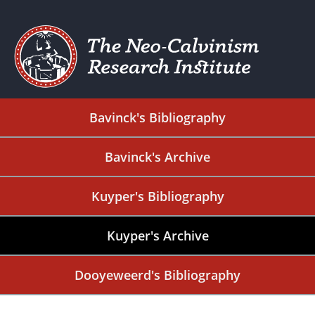
Bavinck's Bibliography
Bavinck's Archive
Kuyper's Bibliography
Kuyper's Archive
Dooyeweerd's Bibliography