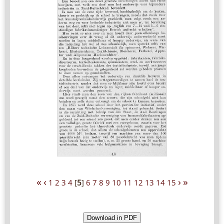
«
‹
›
»
1
2
3
4
[
5
]
6
7
8
9
10
11
12
13
14
15