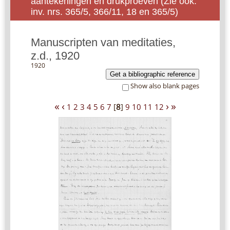
aantekeningen en drukproeven (Zie ook:
inv. nrs. 365/5, 366/11, 18 en 365/5)
Manuscripten van meditaties,
z.d., 1920
1920
Get a bibliographic reference
Show also blank pages
«
‹
›
»
1
2
3
4
5
6
7
[
8
]
9
10
11
12