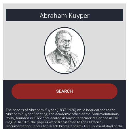
Abraham Kuyper
SEARCH
The papers of Abraham Kuyper (1837-1920) were bequeathed to the
Abraham Kuyper Stichting, the academic office of the Antirevolutionary
Party, founded in 1922 and located in Kuyper’s former residence in The
Hague. In 1971 the papers were transferred to the Historical
Documentation Center for Dutch Protestantism (1800-present day) at the