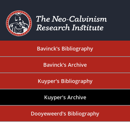
Bavinck's Bibliography
Bavinck's Archive
Kuyper's Bibliography
Kuyper's Archive
Dooyeweerd's Bibliography