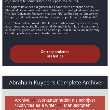
Vrije Universiteit Amsterdam, and kept as coll. nr. 154.
The papers have been digitized in a cooperative enterprise of the
Historical Documentation Center, Princeton Theological Seminary and
The Neo-Calvinism Research Institute (NRI) at Theological University
Kampen, and made available to the general public by the NRI in 2020.
The archive holds almost 9.000 letters to Abraham Kuyper and many
documents regarding his personal life and his family, and documents
related to Kuyper’s activities as pastor, journalist, politician, university
founder, professor, church leader, and author.
Correspondence
statistics
Abraham Kuyper's Complete Archive
Archive
>>
Werkzaamheden als schrijver
/ Activities as a writer
>>
Manuscripten,