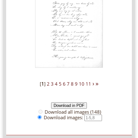
›
»
[
1
]
2
3
4
5
6
7
8
9
10
11
Download all images (148)
Download images: