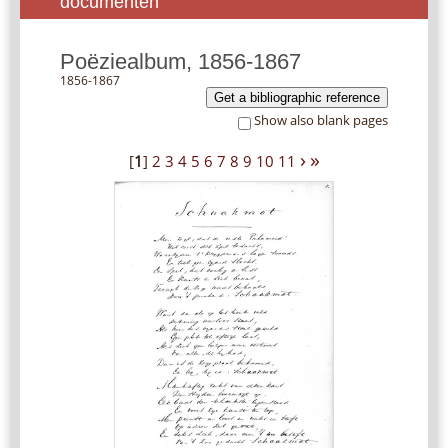
documenten
Poëziealbum, 1856-1867
1856-1867
Get a bibliographic reference
Show also blank pages
›
»
[
1
]
2
3
4
5
6
7
8
9
10
11