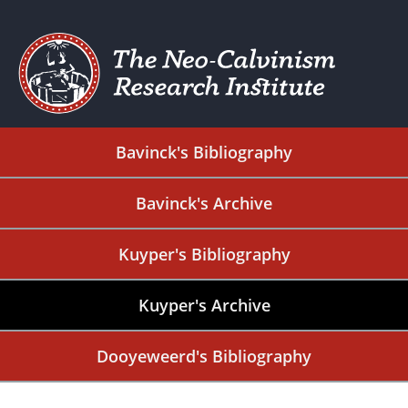
Bavinck's Bibliography
Bavinck's Archive
Kuyper's Bibliography
Kuyper's Archive
Dooyeweerd's Bibliography