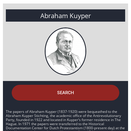
Abraham Kuyper
SEARCH
The papers of Abraham Kuyper (1837-1920) were bequeathed to the
Abraham Kuyper Stichting, the academic office of the Antirevolutionary
Party, founded in 1922 and located in Kuyper’s former residence in The
Hague. In 1971 the papers were transferred to the Historical
Documentation Center for Dutch Protestantism (1800-present day) at the