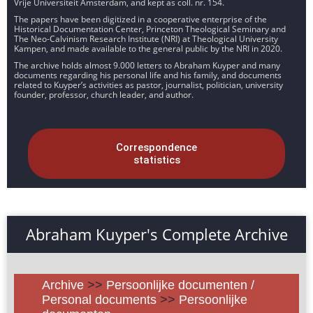
Vrije Universiteit Amsterdam, and kept as coll. nr. 154.
The papers have been digitized in a cooperative enterprise of the
Historical Documentation Center, Princeton Theological Seminary and
The Neo-Calvinism Research Institute (NRI) at Theological University
Kampen, and made available to the general public by the NRI in 2020.
The archive holds almost 9.000 letters to Abraham Kuyper and many
documents regarding his personal life and his family, and documents
related to Kuyper’s activities as pastor, journalist, politician, university
founder, professor, church leader, and author.
Correspondence
statistics
Abraham Kuyper's Complete Archive
Archive
>>
Persoonlijke documenten /
Personal documents
>>
Persoonlijke