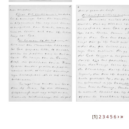
›
»
[
1
]
2
3
4
5
6