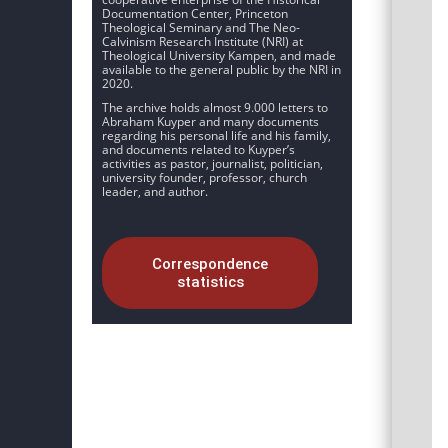
Documentation Center, Princeton
Theological Seminary and The Neo-
Calvinism Research Institute (NRI) at
Theological University Kampen, and made
available to the general public by the NRI in
2020.
The archive holds almost 9.000 letters to
Abraham Kuyper and many documents
regarding his personal life and his family,
and documents related to Kuyper’s
activities as pastor, journalist, politician,
university founder, professor, church
leader, and author.
Correspondence
statistics