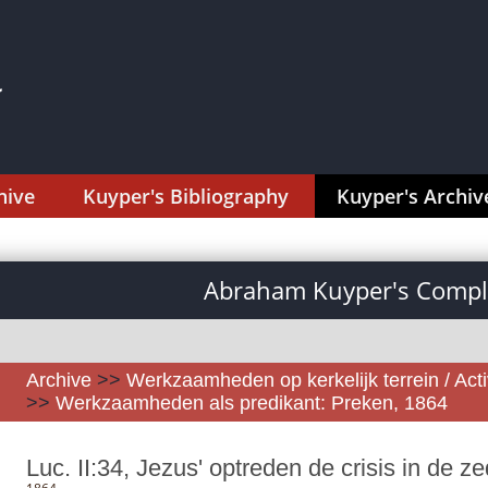
hive
Kuyper's Bibliography
Kuyper's Archiv
Abraham Kuyper's Comple
Archive
>>
Werkzaamheden op kerkelijk terrein / Activ
>>
Werkzaamheden als predikant: Preken, 1864
Luc. II:34, Jezus' optreden de crisis in de z