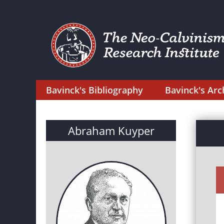
Bavinck's Bibliography
Bavinck's Arc
Abraham Kuyper