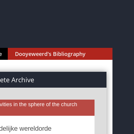
e
Dooyeweerd's Bibliography
te Archive
ities in the sphere of the church
edelijke wereldorde