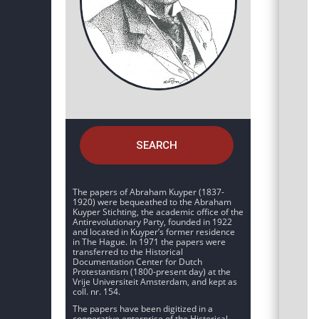
SEARCH
The papers of Abraham Kuyper (1837-
1920) were bequeathed to the Abraham
Kuyper Stichting, the academic office of the
Antirevolutionary Party, founded in 1922
and located in Kuyper’s former residence
in The Hague. In 1971 the papers were
transferred to the Historical
Documentation Center for Dutch
Protestantism (1800-present day) at the
Vrije Universiteit Amsterdam, and kept as
coll. nr. 154.
The papers have been digitized in a
cooperative enterprise of the Historical