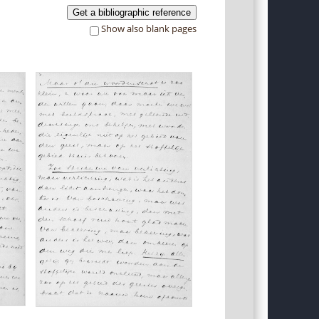
Get a bibliographic reference
Show also blank pages