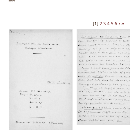
1864
›
»
[
1
]
2
3
4
5
6