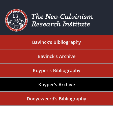
Bavinck's Bibliography
Bavinck's Archive
Kuyper's Bibliography
Kuyper's Archive
Dooyeweerd's Bibliography