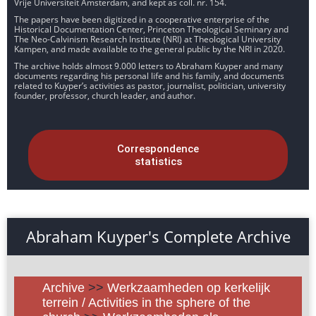
Vrije Universiteit Amsterdam, and kept as coll. nr. 154.
The papers have been digitized in a cooperative enterprise of the
Historical Documentation Center, Princeton Theological Seminary and
The Neo-Calvinism Research Institute (NRI) at Theological University
Kampen, and made available to the general public by the NRI in 2020.
The archive holds almost 9.000 letters to Abraham Kuyper and many
documents regarding his personal life and his family, and documents
related to Kuyper’s activities as pastor, journalist, politician, university
founder, professor, church leader, and author.
Correspondence
statistics
Abraham Kuyper's Complete Archive
Archive
>>
Werkzaamheden op kerkelijk
terrein / Activities in the sphere of the