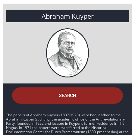
Abraham Kuyper
SEARCH
The papers of Abraham Kuyper (1837-1920) were bequeathed to the
Abraham Kuyper Stichting, the academic office of the Antirevolutionary
Party, founded in 1922 and located in Kuyper’s former residence in The
Hague. In 1971 the papers were transferred to the Historical
Documentation Center for Dutch Protestantism (1800-present day) at the