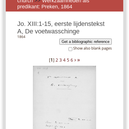
church
>>
Werkzaamheden als
predikant: Preken, 1864
Jo. XIII:1-15, eerste lijdenstekst
A, De voetwasschinge
1864
Get a bibliographic reference
Show also blank pages
›
»
[
1
]
2
3
4
5
6