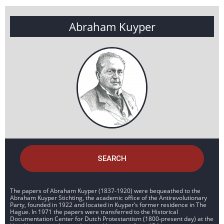
Abraham Kuyper
SEARCH
The papers of Abraham Kuyper (1837-1920) were bequeathed to the
Abraham Kuyper Stichting, the academic office of the Antirevolutionary
Party, founded in 1922 and located in Kuyper’s former residence in The
Hague. In 1971 the papers were transferred to the Historical
Documentation Center for Dutch Protestantism (1800-present day) at the