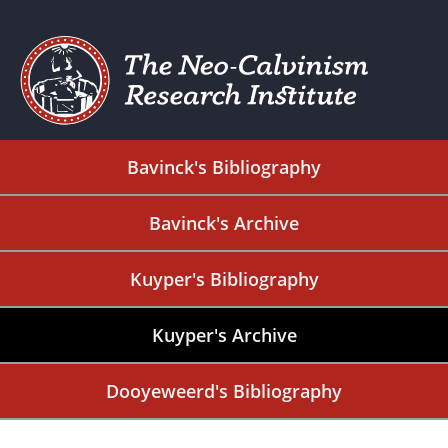
Bavinck's Bibliography
Bavinck's Archive
Kuyper's Bibliography
Kuyper's Archive
Dooyeweerd's Bibliography