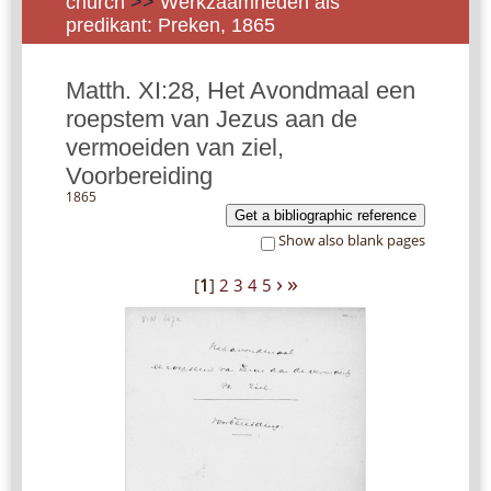
church
>>
Werkzaamheden als
predikant: Preken, 1865
Matth. XI:28, Het Avondmaal een
roepstem van Jezus aan de
vermoeiden van ziel,
Voorbereiding
1865
Get a bibliographic reference
Show also blank pages
›
»
[
1
]
2
3
4
5