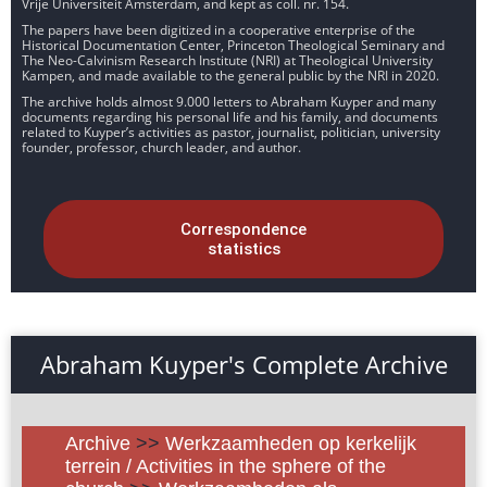
Vrije Universiteit Amsterdam, and kept as coll. nr. 154.
The papers have been digitized in a cooperative enterprise of the
Historical Documentation Center, Princeton Theological Seminary and
The Neo-Calvinism Research Institute (NRI) at Theological University
Kampen, and made available to the general public by the NRI in 2020.
The archive holds almost 9.000 letters to Abraham Kuyper and many
documents regarding his personal life and his family, and documents
related to Kuyper’s activities as pastor, journalist, politician, university
founder, professor, church leader, and author.
Correspondence
statistics
Abraham Kuyper's Complete Archive
Archive
>>
Werkzaamheden op kerkelijk
terrein / Activities in the sphere of the