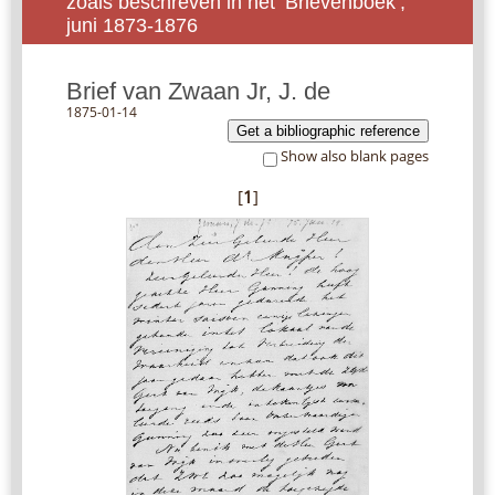
zoals beschreven in het ‘Brievenboek’,
juni 1873-1876
Brief van Zwaan Jr, J. de
1875-01-14
Get a bibliographic reference
Show also blank pages
[
1
]