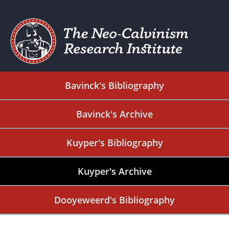
Bavinck's Bibliography
Bavinck's Archive
Kuyper's Bibliography
Kuyper's Archive
Dooyeweerd's Bibliography