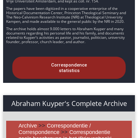
Vrije Universiteit Amsterdam, and kept as coll. nr. 154.
The papers have been digitized in a cooperative enterprise of the
Historical Documentation Center, Princeton Theological Seminary and
The Neo-Calvinism Research Institute (NRI) at Theological University
Kampen, and made available to the general public by the NRI in 2020.
The archive holds almost 9.000 letters to Abraham Kuyper and many
documents regarding his personal life and his family, and documents
related to Kuyper’s activities as pastor, journalist, politician, university
founder, professor, church leader, and author.
Correspondence
statistics
Abraham Kuyper's Complete Archive
Archive
>>
Correspondentie /
Correspondence
>>
Correspondentie