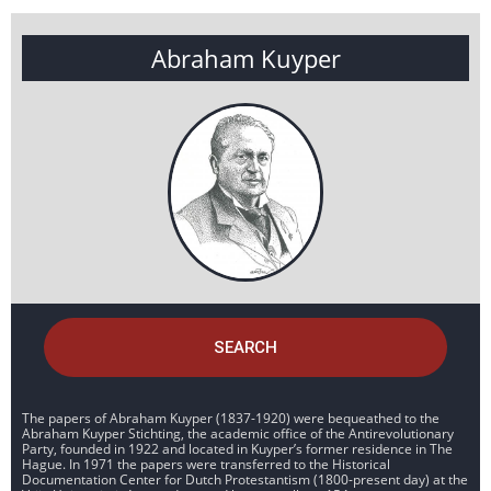
Abraham Kuyper
SEARCH
The papers of Abraham Kuyper (1837-1920) were bequeathed to the
Abraham Kuyper Stichting, the academic office of the Antirevolutionary
Party, founded in 1922 and located in Kuyper’s former residence in The
Hague. In 1971 the papers were transferred to the Historical
Documentation Center for Dutch Protestantism (1800-present day) at the