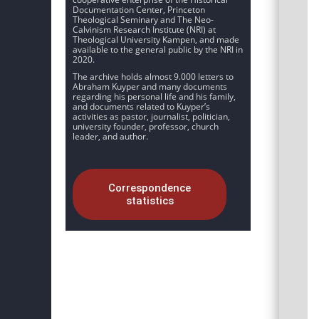
Documentation Center, Princeton
Theological Seminary and The Neo-
Calvinism Research Institute (NRI) at
Theological University Kampen, and made
available to the general public by the NRI in
2020.
The archive holds almost 9.000 letters to
Abraham Kuyper and many documents
regarding his personal life and his family,
and documents related to Kuyper’s
activities as pastor, journalist, politician,
university founder, professor, church
leader, and author.
Correspondence
statistics