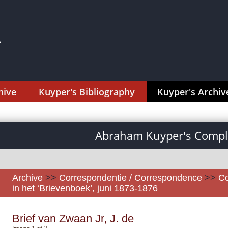
hive
Kuyper's Bibliography
Kuyper's Archiv
Abraham Kuyper's Comple
Archive
>>
Correspondentie / Correspondence
>>
Co
in het ‘Brievenboek’, juni 1873-1876
Brief van Zwaan Jr, J. de