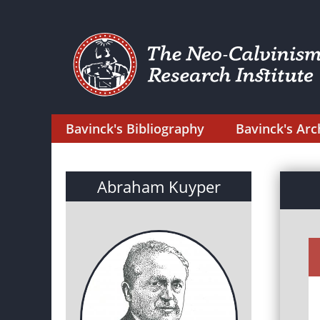
Bavinck's Bibliography
Bavinck's Arc
Abraham Kuyper