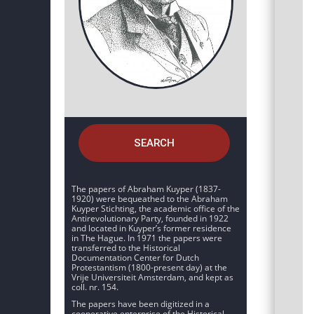
SEARCH
The papers of Abraham Kuyper (1837-
1920) were bequeathed to the Abraham
Kuyper Stichting, the academic office of the
Antirevolutionary Party, founded in 1922
and located in Kuyper’s former residence
in The Hague. In 1971 the papers were
transferred to the Historical
Documentation Center for Dutch
Protestantism (1800-present day) at the
Vrije Universiteit Amsterdam, and kept as
coll. nr. 154.
The papers have been digitized in a
cooperative enterprise of the Historical