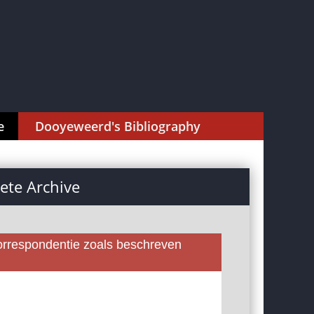
e
Dooyeweerd's Bibliography
te Archive
rrespondentie zoals beschreven