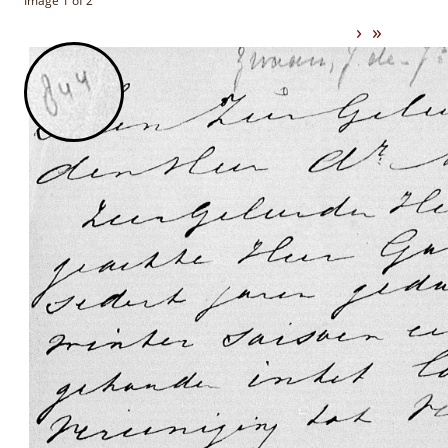
Image 1 of 2
›
»