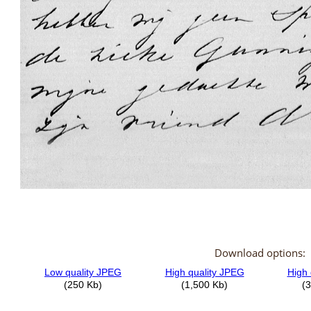
Download options: