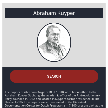
Abraham Kuyper
SEARCH
The papers of Abraham Kuyper (1837-1920) were bequeathed to the
Abraham Kuyper Stichting, the academic office of the Antirevolutionary
Party, founded in 1922 and located in Kuyper’s former residence in The
Hague. In 1971 the papers were transferred to the Historical
Documentation Center for Dutch Protestantism (1800-present day) at the