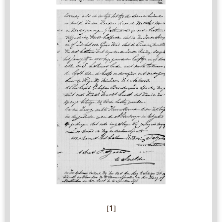
[
1
]