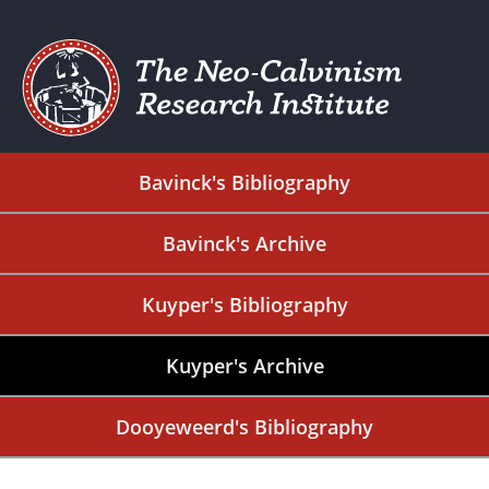
Bavinck's Bibliography
Bavinck's Archive
Kuyper's Bibliography
Kuyper's Archive
Dooyeweerd's Bibliography