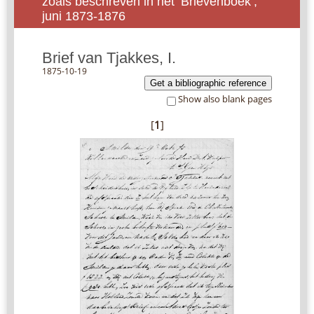
zoals beschreven in het ‘Brievenboek’,
juni 1873-1876
Brief van Tjakkes, I.
1875-10-19
Get a bibliographic reference
Show also blank pages
[
1
]