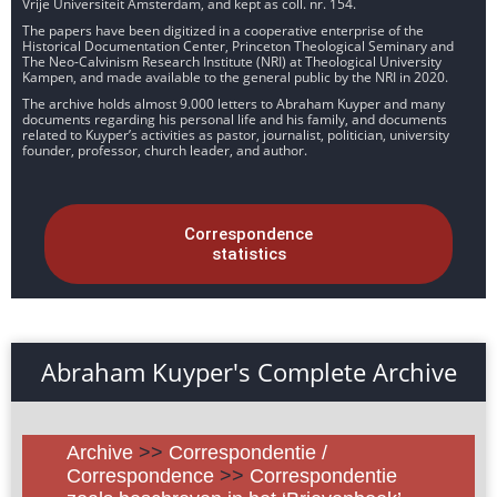
Vrije Universiteit Amsterdam, and kept as coll. nr. 154.
The papers have been digitized in a cooperative enterprise of the
Historical Documentation Center, Princeton Theological Seminary and
The Neo-Calvinism Research Institute (NRI) at Theological University
Kampen, and made available to the general public by the NRI in 2020.
The archive holds almost 9.000 letters to Abraham Kuyper and many
documents regarding his personal life and his family, and documents
related to Kuyper’s activities as pastor, journalist, politician, university
founder, professor, church leader, and author.
Correspondence
statistics
Abraham Kuyper's Complete Archive
Archive
>>
Correspondentie /
Correspondence
>>
Correspondentie