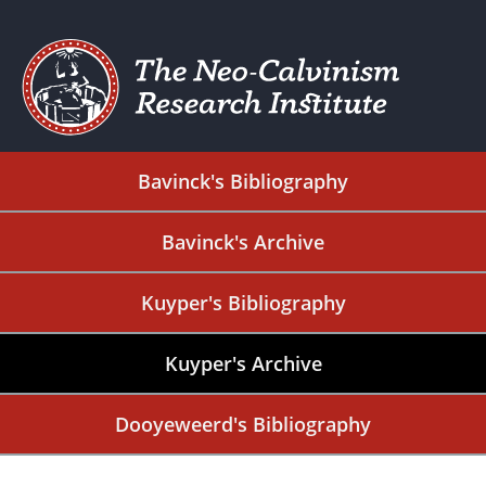
Bavinck's Bibliography
Bavinck's Archive
Kuyper's Bibliography
Kuyper's Archive
Dooyeweerd's Bibliography