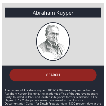
Abraham Kuyper
SEARCH
The papers of Abraham Kuyper (1837-1920) were bequeathed to the
Abraham Kuyper Stichting, the academic office of the Antirevolutionary
Party, founded in 1922 and located in Kuyper’s former residence in The
Hague. In 1971 the papers were transferred to the Historical
Documentation Center for Dutch Protestantism (1800-present day) at the