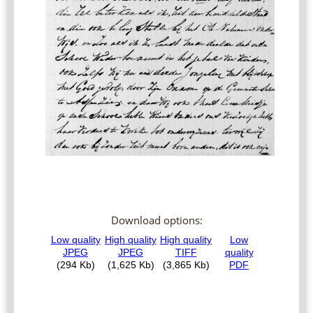
Download options: