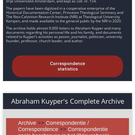
Vrije Universiteit Amsterdam, and kept as coll. nr. 154.
The papers have been digitized in a cooperative enterprise of the
Historical Documentation Center, Princeton Theological Seminary and
The Neo-Calvinism Research Institute (NRI) at Theological University
Kampen, and made available to the general public by the NRI in 2020.
The archive holds almost 9.000 letters to Abraham Kuyper and many
documents regarding his personal life and his family, and documents
related to Kuyper’s activities as pastor, journalist, politician, university
founder, professor, church leader, and author.
Correspondence
statistics
Abraham Kuyper's Complete Archive
Archive
>>
Correspondentie /
Correspondence
>>
Correspondentie