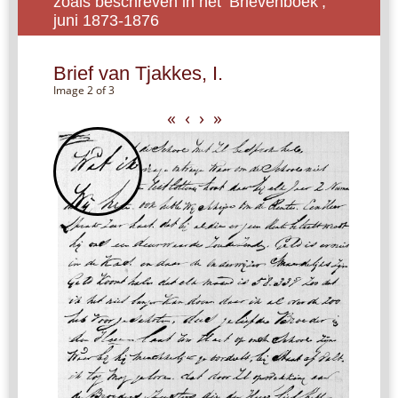
zoals beschreven in het ‘Brievenboek’,
juni 1873-1876
Brief van Tjakkes, I.
Image 2 of 3
«
‹
›
»