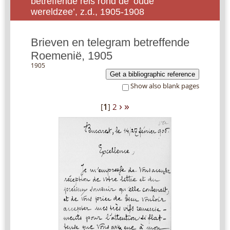
betreffende reis rond de ‘oude
wereldzee’, z.d., 1905-1908
Brieven en telegram betreffende
Roemenië, 1905
1905
Get a bibliographic reference
Show also blank pages
›
»
[
1
]
2