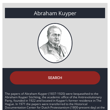
Abraham Kuyper
SEARCH
The papers of Abraham Kuyper (1837-1920) were bequeathed to the
Abraham Kuyper Stichting, the academic office of the Antirevolutionary
Party, founded in 1922 and located in Kuyper’s former residence in The
Hague. In 1971 the papers were transferred to the Historical
Documentation Center for Dutch Protestantism (1800-present day) at the