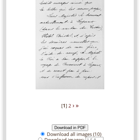
›
»
[
1
]
2
Download all images (10)
Download images: