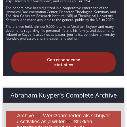
Vrije Universiteit Amsterdam, and kept as coll. nr. 154.
The papers have been digitized in a cooperative enterprise of the
Historical Documentation Center, Princeton Theological Seminary and
The Neo-Calvinism Research Institute (NRI) at Theological University
Kampen, and made available to the general public by the NRI in 2020.
The archive holds almost 9.000 letters to Abraham Kuyper and many
documents regarding his personal life and his family, and documents
related to Kuyper’s activities as pastor, journalist, politician, university
founder, professor, church leader, and author.
Correspondence
statistics
Abraham Kuyper's Complete Archive
Archive
>>
Werkzaamheden als schrijver
/ Activities as a writer
>>
Stukken