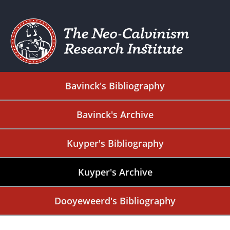
Bavinck's Bibliography
Bavinck's Archive
Kuyper's Bibliography
Kuyper's Archive
Dooyeweerd's Bibliography