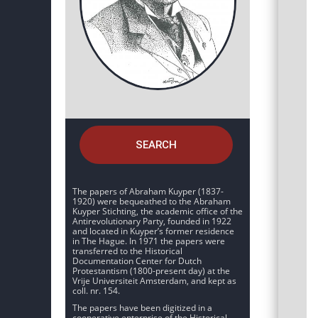
SEARCH
The papers of Abraham Kuyper (1837-
1920) were bequeathed to the Abraham
Kuyper Stichting, the academic office of the
Antirevolutionary Party, founded in 1922
and located in Kuyper’s former residence
in The Hague. In 1971 the papers were
transferred to the Historical
Documentation Center for Dutch
Protestantism (1800-present day) at the
Vrije Universiteit Amsterdam, and kept as
coll. nr. 154.
The papers have been digitized in a
cooperative enterprise of the Historical