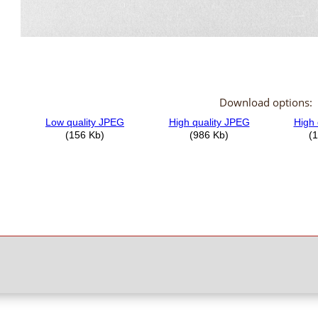
Download options: