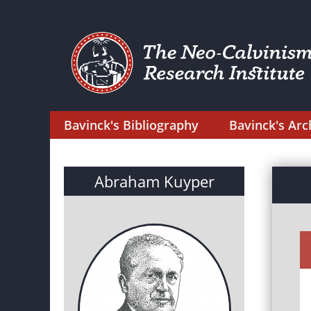
Bavinck's Bibliography
Bavinck's Arc
Abraham Kuyper