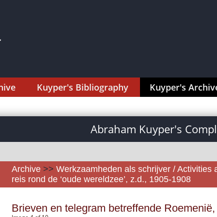
hive
Kuyper's Bibliography
Kuyper's Archiv
Abraham Kuyper's Comple
Archive
>>
Werkzaamheden als schrijver / Activities 
reis rond de ‘oude wereldzee’, z.d., 1905-1908
Brieven en telegram betreffende Roemenië,