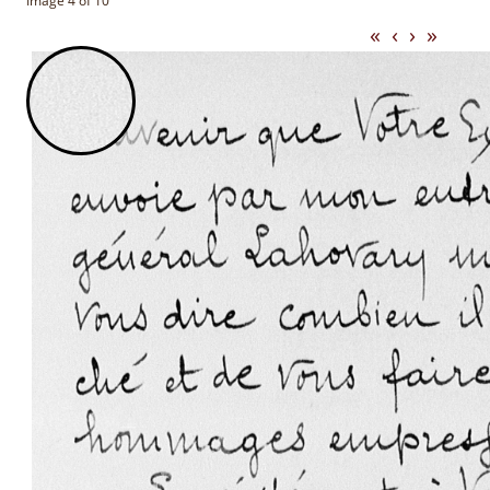
Image 4 of 10
«
‹
›
»