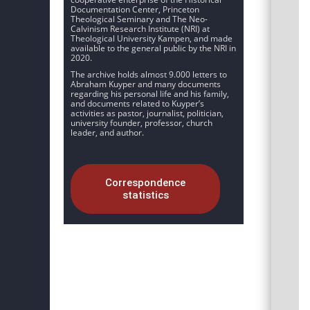
Documentation Center, Princeton
Theological Seminary and The Neo-
Calvinism Research Institute (NRI) at
Theological University Kampen, and made
available to the general public by the NRI in
2020.
The archive holds almost 9.000 letters to
Abraham Kuyper and many documents
regarding his personal life and his family,
and documents related to Kuyper’s
activities as pastor, journalist, politician,
university founder, professor, church
leader, and author.
Correspondence
statistics