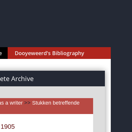
e
Dooyeweerd's Bibliography
te Archive
as a writer
>>
Stukken betreffende
 1905