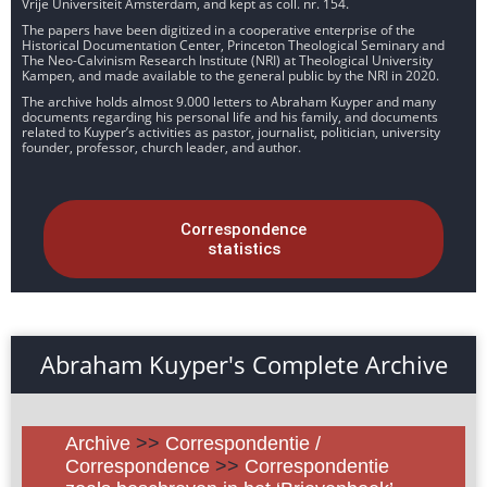
Vrije Universiteit Amsterdam, and kept as coll. nr. 154.
The papers have been digitized in a cooperative enterprise of the
Historical Documentation Center, Princeton Theological Seminary and
The Neo-Calvinism Research Institute (NRI) at Theological University
Kampen, and made available to the general public by the NRI in 2020.
The archive holds almost 9.000 letters to Abraham Kuyper and many
documents regarding his personal life and his family, and documents
related to Kuyper’s activities as pastor, journalist, politician, university
founder, professor, church leader, and author.
Correspondence
statistics
Abraham Kuyper's Complete Archive
Archive
>>
Correspondentie /
Correspondence
>>
Correspondentie