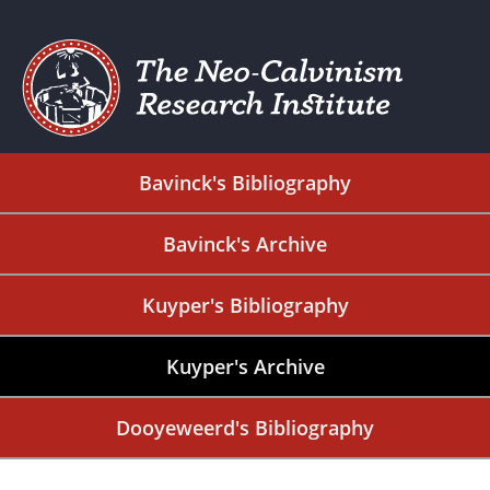
Bavinck's Bibliography
Bavinck's Archive
Kuyper's Bibliography
Kuyper's Archive
Dooyeweerd's Bibliography