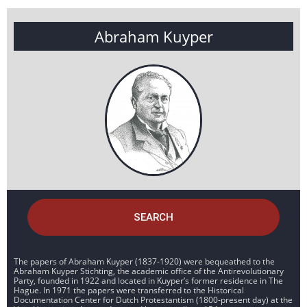
Abraham Kuyper
SEARCH
The papers of Abraham Kuyper (1837-1920) were bequeathed to the
Abraham Kuyper Stichting, the academic office of the Antirevolutionary
Party, founded in 1922 and located in Kuyper’s former residence in The
Hague. In 1971 the papers were transferred to the Historical
Documentation Center for Dutch Protestantism (1800-present day) at the