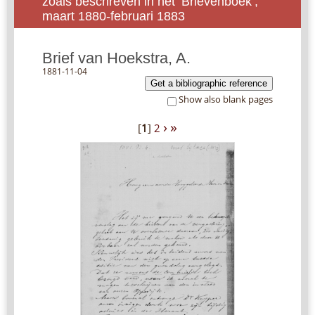
zoals beschreven in het ‘Brievenboek’,
maart 1880-februari 1883
Brief van Hoekstra, A.
1881-11-04
Get a bibliographic reference
Show also blank pages
›
»
[
1
]
2