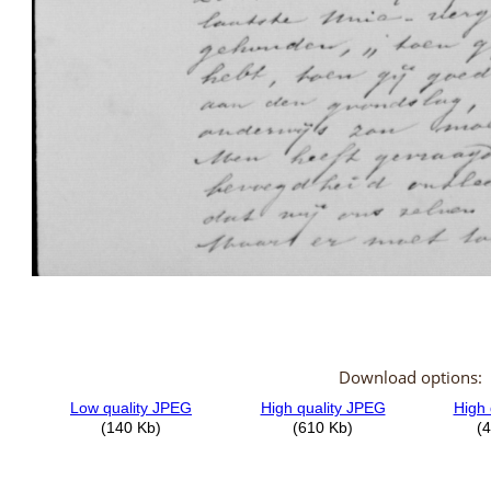
Download options: