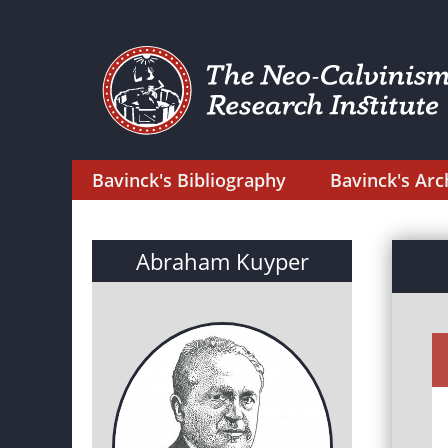
Bavinck's Bibliography
Bavinck's Arc
Abraham Kuyper