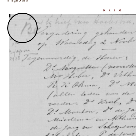
Image 3 of 9
«
‹
›
»