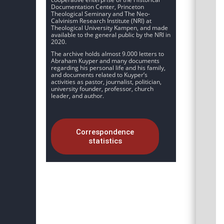
Documentation Center, Princeton
Theological Seminary and The Neo-
Calvinism Research Institute (NRI) at
Theological University Kampen, and made
available to the general public by the NRI in
2020.
The archive holds almost 9.000 letters to
Abraham Kuyper and many documents
regarding his personal life and his family,
and documents related to Kuyper’s
activities as pastor, journalist, politician,
university founder, professor, church
leader, and author.
Correspondence
statistics