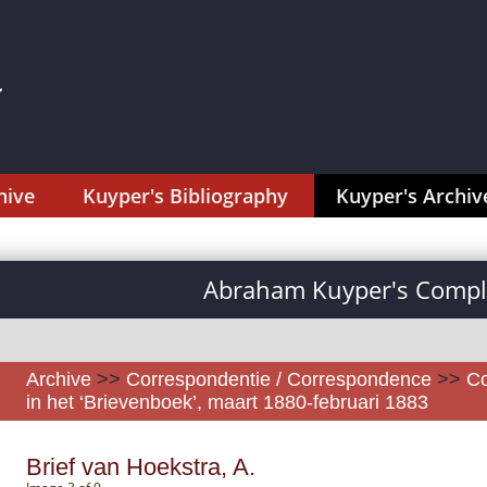
hive
Kuyper's Bibliography
Kuyper's Archiv
Abraham Kuyper's Comple
Archive
>>
Correspondentie / Correspondence
>>
Co
in het ‘Brievenboek’, maart 1880-februari 1883
Brief van Hoekstra, A.