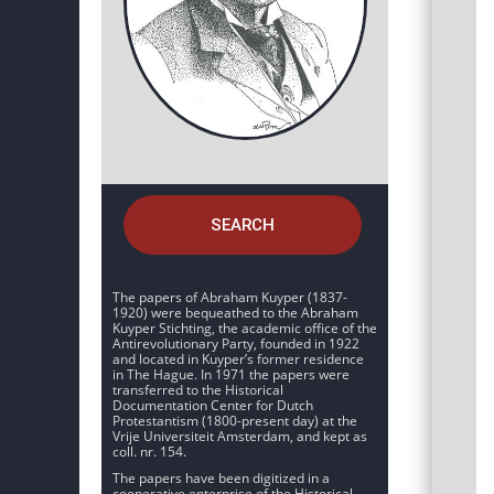
SEARCH
The papers of Abraham Kuyper (1837-
1920) were bequeathed to the Abraham
Kuyper Stichting, the academic office of the
Antirevolutionary Party, founded in 1922
and located in Kuyper’s former residence
in The Hague. In 1971 the papers were
transferred to the Historical
Documentation Center for Dutch
Protestantism (1800-present day) at the
Vrije Universiteit Amsterdam, and kept as
coll. nr. 154.
The papers have been digitized in a
cooperative enterprise of the Historical