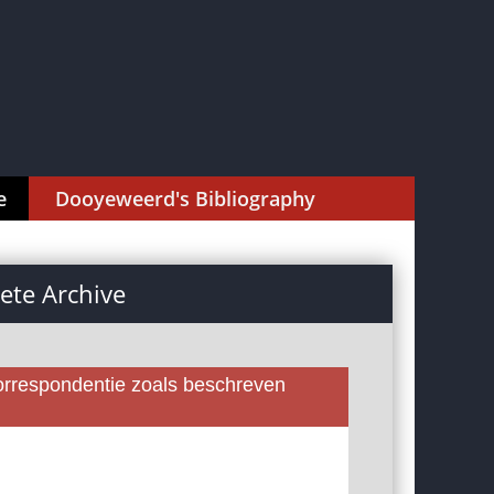
e
Dooyeweerd's Bibliography
te Archive
rrespondentie zoals beschreven