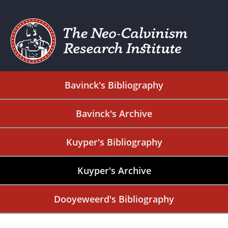
Bavinck's Bibliography
Bavinck's Archive
Kuyper's Bibliography
Kuyper's Archive
Dooyeweerd's Bibliography