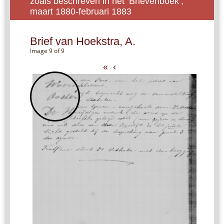
zoals beschreven in het ‘Brievenboek’,
maart 1880-februari 1883
Brief van Hoekstra, A.
Image 9 of 9
«
‹