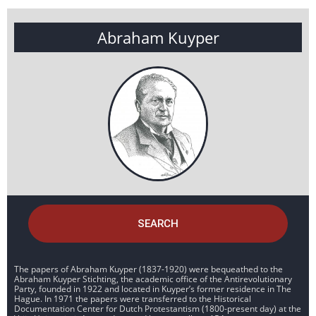
Abraham Kuyper
SEARCH
The papers of Abraham Kuyper (1837-1920) were bequeathed to the
Abraham Kuyper Stichting, the academic office of the Antirevolutionary
Party, founded in 1922 and located in Kuyper’s former residence in The
Hague. In 1971 the papers were transferred to the Historical
Documentation Center for Dutch Protestantism (1800-present day) at the