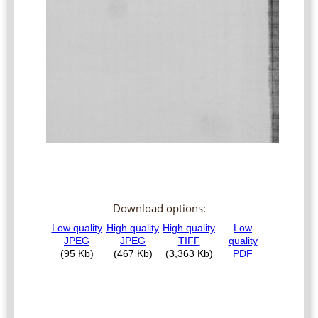
Download options: