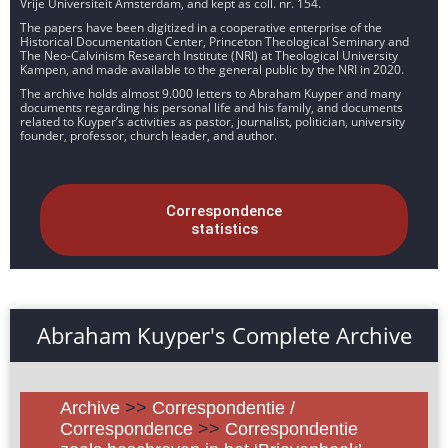
Vrije Universiteit Amsterdam, and kept as coll. nr. 154.
The papers have been digitized in a cooperative enterprise of the
Historical Documentation Center, Princeton Theological Seminary and
The Neo-Calvinism Research Institute (NRI) at Theological University
Kampen, and made available to the general public by the NRI in 2020.
The archive holds almost 9.000 letters to Abraham Kuyper and many
documents regarding his personal life and his family, and documents
related to Kuyper’s activities as pastor, journalist, politician, university
founder, professor, church leader, and author.
Correspondence
statistics
Abraham Kuyper's Complete Archive
Archive
>>
Correspondentie /
Correspondence
>>
Correspondentie