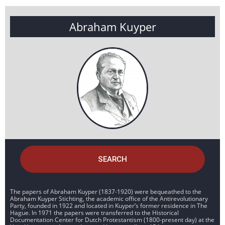
Abraham Kuyper
SEARCH
The papers of Abraham Kuyper (1837-1920) were bequeathed to the
Abraham Kuyper Stichting, the academic office of the Antirevolutionary
Party, founded in 1922 and located in Kuyper’s former residence in The
Hague. In 1971 the papers were transferred to the Historical
Documentation Center for Dutch Protestantism (1800-present day) at the