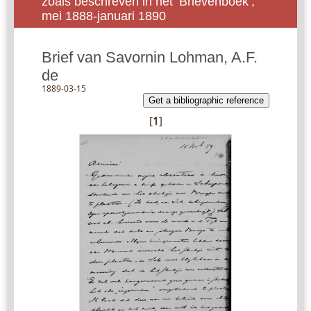
zoals beschreven in het ‘Brievenboek’,
mei 1888-januari 1890
Brief van Savornin Lohman, A.F.
de
1889-03-15
Get a bibliographic reference
[
1
]