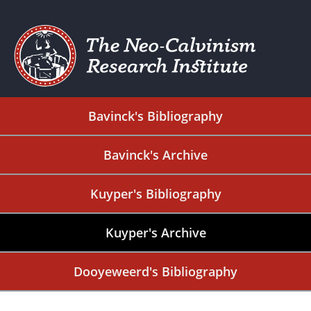
Bavinck's Bibliography
Bavinck's Archive
Kuyper's Bibliography
Kuyper's Archive
Dooyeweerd's Bibliography