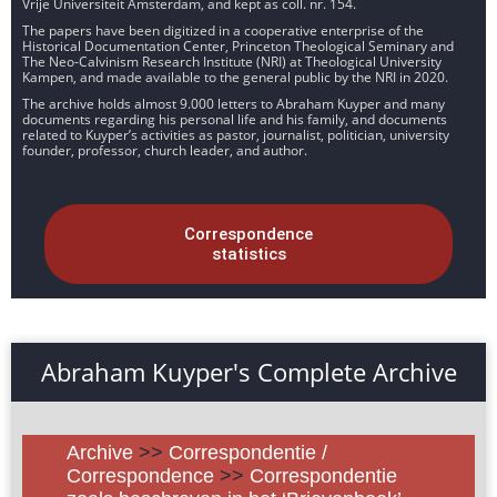
Vrije Universiteit Amsterdam, and kept as coll. nr. 154.
The papers have been digitized in a cooperative enterprise of the
Historical Documentation Center, Princeton Theological Seminary and
The Neo-Calvinism Research Institute (NRI) at Theological University
Kampen, and made available to the general public by the NRI in 2020.
The archive holds almost 9.000 letters to Abraham Kuyper and many
documents regarding his personal life and his family, and documents
related to Kuyper’s activities as pastor, journalist, politician, university
founder, professor, church leader, and author.
Correspondence
statistics
Abraham Kuyper's Complete Archive
Archive
>>
Correspondentie /
Correspondence
>>
Correspondentie