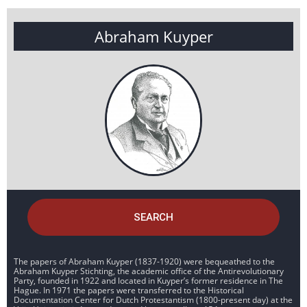
Abraham Kuyper
SEARCH
The papers of Abraham Kuyper (1837-1920) were bequeathed to the
Abraham Kuyper Stichting, the academic office of the Antirevolutionary
Party, founded in 1922 and located in Kuyper’s former residence in The
Hague. In 1971 the papers were transferred to the Historical
Documentation Center for Dutch Protestantism (1800-present day) at the