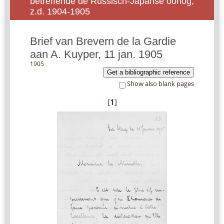
betreffende de Russisch-Japanse oorlog,
z.d. 1904-1905
Brief van Brevern de la Gardie
aan A. Kuyper, 11 jan. 1905
1905
Get a bibliographic reference
Show also blank pages
[
1
]