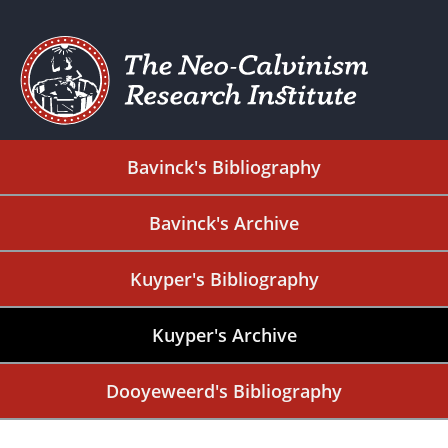
Bavinck's Bibliography
Bavinck's Archive
Kuyper's Bibliography
Kuyper's Archive
Dooyeweerd's Bibliography