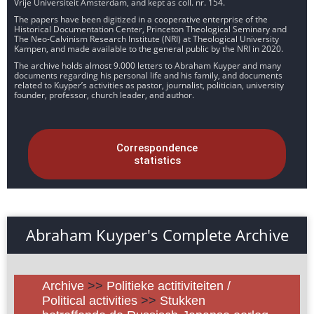
Vrije Universiteit Amsterdam, and kept as coll. nr. 154.
The papers have been digitized in a cooperative enterprise of the
Historical Documentation Center, Princeton Theological Seminary and
The Neo-Calvinism Research Institute (NRI) at Theological University
Kampen, and made available to the general public by the NRI in 2020.
The archive holds almost 9.000 letters to Abraham Kuyper and many
documents regarding his personal life and his family, and documents
related to Kuyper’s activities as pastor, journalist, politician, university
founder, professor, church leader, and author.
Correspondence
statistics
Abraham Kuyper's Complete Archive
Archive
>>
Politieke actitiviteiten /
Political activities
>>
Stukken