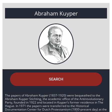
Abraham Kuyper
SEARCH
The papers of Abraham Kuyper (1837-1920) were bequeathed to the
Abraham Kuyper Stichting, the academic office of the Antirevolutionary
Party, founded in 1922 and located in Kuyper’s former residence in The
Hague. In 1971 the papers were transferred to the Historical
Documentation Center for Dutch Protestantism (1800-present day) at the