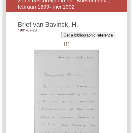
zoals beschreven in het ‘Brievenboek’,
februari 1899- mei 1902
Brief van Bavinck, H.
1901-07-28
Get a bibliographic reference
[
1
]