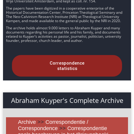
Vrije Universiteit Amsterdam, and kept as coll. nr. 154.
The papers have been digitized in a cooperative enterprise of the
Historical Documentation Center, Princeton Theological Seminary and
The Neo-Calvinism Research Institute (NRI) at Theological University
Kampen, and made available to the general public by the NRI in 2020.
The archive holds almost 9.000 letters to Abraham Kuyper and many
documents regarding his personal life and his family, and documents
related to Kuyper’s activities as pastor, journalist, politician, university
founder, professor, church leader, and author.
Correspondence
statistics
Abraham Kuyper's Complete Archive
Archive
>>
Correspondentie /
Correspondence
>>
Correspondentie