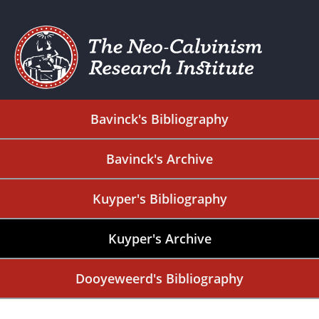
Bavinck's Bibliography
Bavinck's Archive
Kuyper's Bibliography
Kuyper's Archive
Dooyeweerd's Bibliography