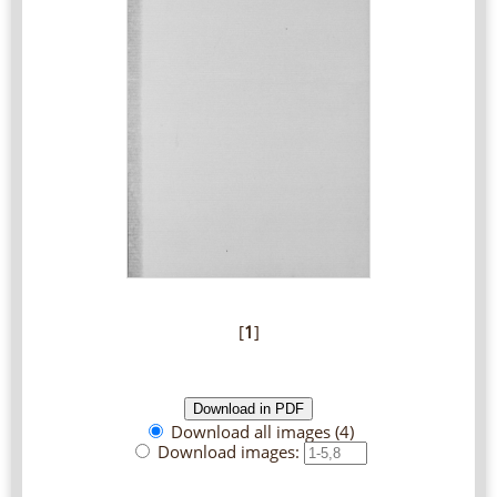
[
1
]
Download all images (4)
Download images: