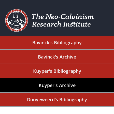
Bavinck's Bibliography
Bavinck's Archive
Kuyper's Bibliography
Kuyper's Archive
Dooyeweerd's Bibliography