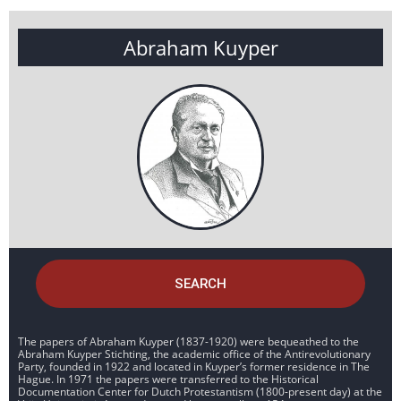
Abraham Kuyper
SEARCH
The papers of Abraham Kuyper (1837-1920) were bequeathed to the
Abraham Kuyper Stichting, the academic office of the Antirevolutionary
Party, founded in 1922 and located in Kuyper’s former residence in The
Hague. In 1971 the papers were transferred to the Historical
Documentation Center for Dutch Protestantism (1800-present day) at the