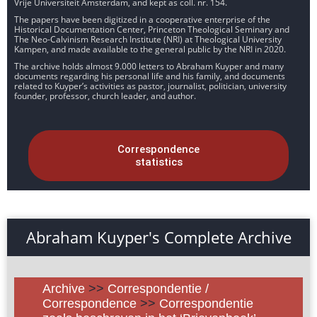
Vrije Universiteit Amsterdam, and kept as coll. nr. 154.
The papers have been digitized in a cooperative enterprise of the
Historical Documentation Center, Princeton Theological Seminary and
The Neo-Calvinism Research Institute (NRI) at Theological University
Kampen, and made available to the general public by the NRI in 2020.
The archive holds almost 9.000 letters to Abraham Kuyper and many
documents regarding his personal life and his family, and documents
related to Kuyper’s activities as pastor, journalist, politician, university
founder, professor, church leader, and author.
Correspondence
statistics
Abraham Kuyper's Complete Archive
Archive
>>
Correspondentie /
Correspondence
>>
Correspondentie