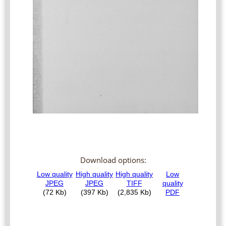
Download options: