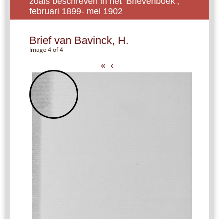
zoals beschreven in het ‘Brievenboek’,
februari 1899- mei 1902
Brief van Bavinck, H.
Image 4 of 4
«
‹