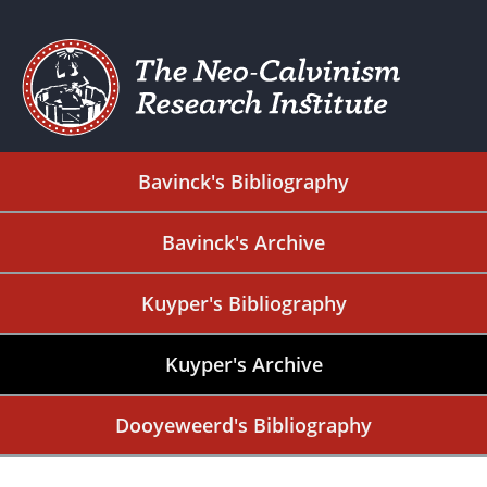
Bavinck's Bibliography
Bavinck's Archive
Kuyper's Bibliography
Kuyper's Archive
Dooyeweerd's Bibliography