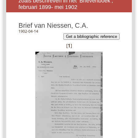
zoals beschreven in het ‘Brievenboek’,
februari 1899- mei 1902
Brief van Niessen, C.A.
1902-04-14
Get a bibliographic reference
[
1
]