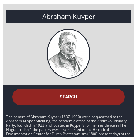
Abraham Kuyper
SEARCH
The papers of Abraham Kuyper (1837-1920) were bequeathed to the
Abraham Kuyper Stichting, the academic office of the Antirevolutionary
Party, founded in 1922 and located in Kuyper’s former residence in The
Hague. In 1971 the papers were transferred to the Historical
Documentation Center for Dutch Protestantism (1800-present day) at the