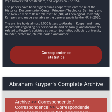
Vrije Universiteit Amsterdam, and kept as coll. nr. 154.
The papers have been digitized in a cooperative enterprise of the
Historical Documentation Center, Princeton Theological Seminary and
The Neo-Calvinism Research Institute (NRI) at Theological University
Kampen, and made available to the general public by the NRI in 2020.
The archive holds almost 9.000 letters to Abraham Kuyper and many
documents regarding his personal life and his family, and documents
related to Kuyper’s activities as pastor, journalist, politician, university
founder, professor, church leader, and author.
Correspondence
statistics
Abraham Kuyper's Complete Archive
Archive
>>
Correspondentie /
Correspondence
>>
Correspondentie