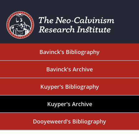
Bavinck's Bibliography
Bavinck's Archive
Kuyper's Bibliography
Kuyper's Archive
Dooyeweerd's Bibliography