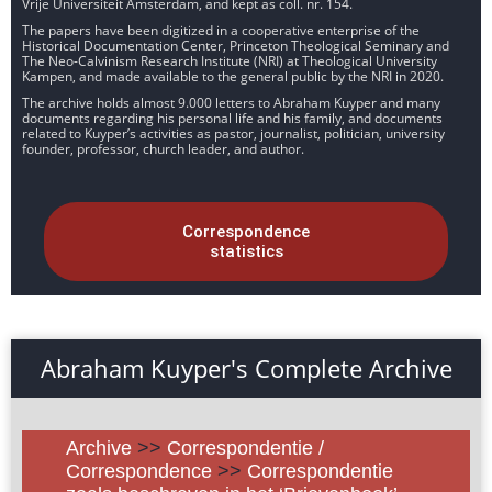
Vrije Universiteit Amsterdam, and kept as coll. nr. 154.
The papers have been digitized in a cooperative enterprise of the
Historical Documentation Center, Princeton Theological Seminary and
The Neo-Calvinism Research Institute (NRI) at Theological University
Kampen, and made available to the general public by the NRI in 2020.
The archive holds almost 9.000 letters to Abraham Kuyper and many
documents regarding his personal life and his family, and documents
related to Kuyper’s activities as pastor, journalist, politician, university
founder, professor, church leader, and author.
Correspondence
statistics
Abraham Kuyper's Complete Archive
Archive
>>
Correspondentie /
Correspondence
>>
Correspondentie