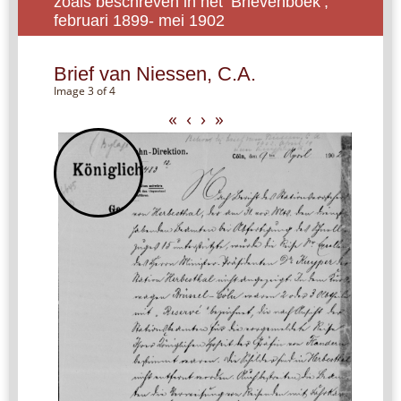
zoals beschreven in het ‘Brievenboek’,
februari 1899- mei 1902
Brief van Niessen, C.A.
Image 3 of 4
«
‹
›
»