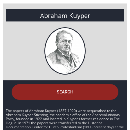
Abraham Kuyper
SEARCH
The papers of Abraham Kuyper (1837-1920) were bequeathed to the
Abraham Kuyper Stichting, the academic office of the Antirevolutionary
Party, founded in 1922 and located in Kuyper’s former residence in The
Hague. In 1971 the papers were transferred to the Historical
Documentation Center for Dutch Protestantism (1800-present day) at the