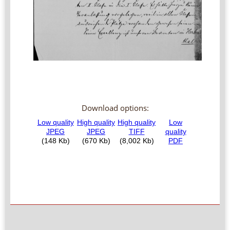
Download options: