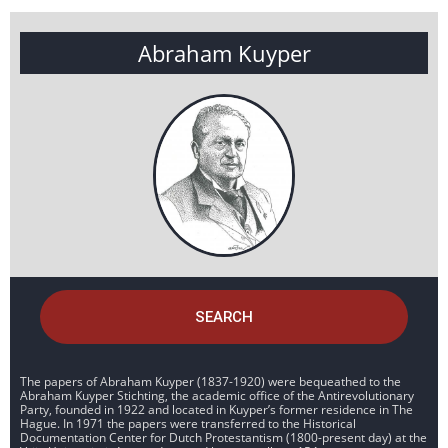
Abraham Kuyper
SEARCH
The papers of Abraham Kuyper (1837-1920) were bequeathed to the
Abraham Kuyper Stichting, the academic office of the Antirevolutionary
Party, founded in 1922 and located in Kuyper’s former residence in The
Hague. In 1971 the papers were transferred to the Historical
Documentation Center for Dutch Protestantism (1800-present day) at the