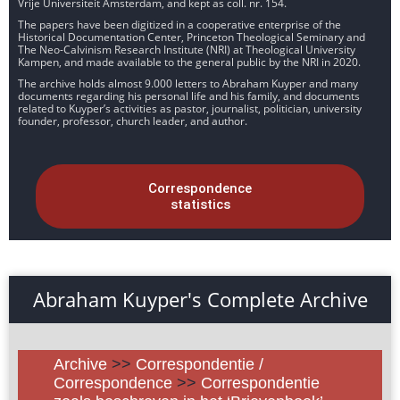
Vrije Universiteit Amsterdam, and kept as coll. nr. 154.
The papers have been digitized in a cooperative enterprise of the
Historical Documentation Center, Princeton Theological Seminary and
The Neo-Calvinism Research Institute (NRI) at Theological University
Kampen, and made available to the general public by the NRI in 2020.
The archive holds almost 9.000 letters to Abraham Kuyper and many
documents regarding his personal life and his family, and documents
related to Kuyper’s activities as pastor, journalist, politician, university
founder, professor, church leader, and author.
Correspondence
statistics
Abraham Kuyper's Complete Archive
Archive
>>
Correspondentie /
Correspondence
>>
Correspondentie