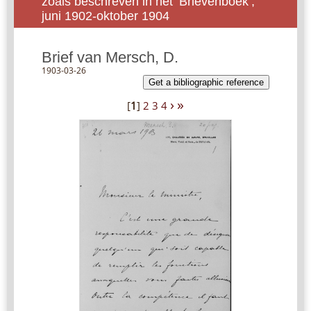
zoals beschreven in het ‘Brievenboek’,
juni 1902-oktober 1904
Brief van Mersch, D.
1903-03-26
Get a bibliographic reference
›
»
[
1
]
2
3
4