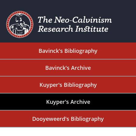
Bavinck's Bibliography
Bavinck's Archive
Kuyper's Bibliography
Kuyper's Archive
Dooyeweerd's Bibliography