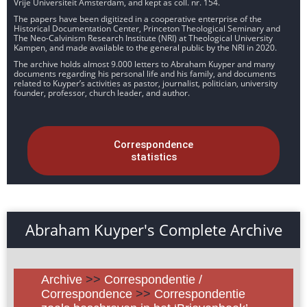
Vrije Universiteit Amsterdam, and kept as coll. nr. 154.
The papers have been digitized in a cooperative enterprise of the
Historical Documentation Center, Princeton Theological Seminary and
The Neo-Calvinism Research Institute (NRI) at Theological University
Kampen, and made available to the general public by the NRI in 2020.
The archive holds almost 9.000 letters to Abraham Kuyper and many
documents regarding his personal life and his family, and documents
related to Kuyper’s activities as pastor, journalist, politician, university
founder, professor, church leader, and author.
Correspondence
statistics
Abraham Kuyper's Complete Archive
Archive
>>
Correspondentie /
Correspondence
>>
Correspondentie