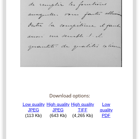
Download options: