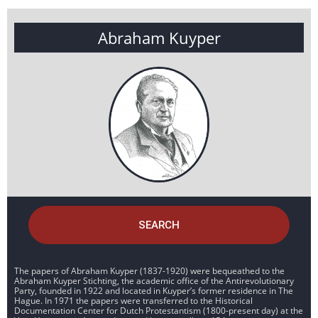
Abraham Kuyper
SEARCH
The papers of Abraham Kuyper (1837-1920) were bequeathed to the
Abraham Kuyper Stichting, the academic office of the Antirevolutionary
Party, founded in 1922 and located in Kuyper’s former residence in The
Hague. In 1971 the papers were transferred to the Historical
Documentation Center for Dutch Protestantism (1800-present day) at the