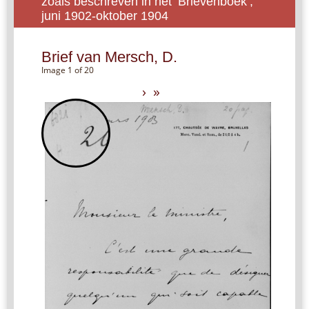
zoals beschreven in het ‘Brievenboek’,
juni 1902-oktober 1904
Brief van Mersch, D.
Image 1 of 20
›
»