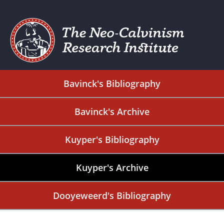
Bavinck's Bibliography
Bavinck's Archive
Kuyper's Bibliography
Kuyper's Archive
Dooyeweerd's Bibliography