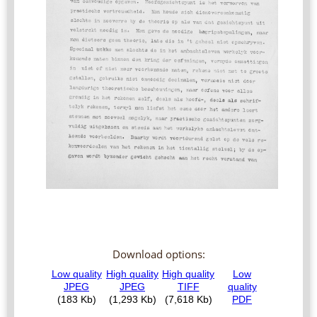
Download options: