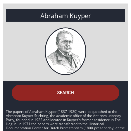
Abraham Kuyper
SEARCH
The papers of Abraham Kuyper (1837-1920) were bequeathed to the
Abraham Kuyper Stichting, the academic office of the Antirevolutionary
Party, founded in 1922 and located in Kuyper’s former residence in The
Hague. In 1971 the papers were transferred to the Historical
Documentation Center for Dutch Protestantism (1800-present day) at the