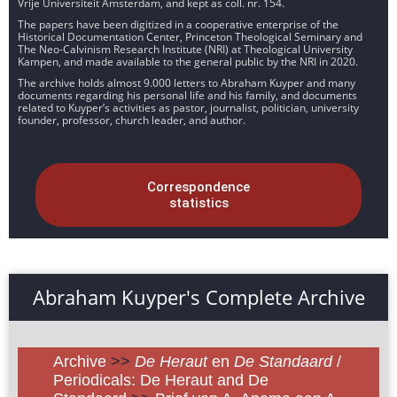
Vrije Universiteit Amsterdam, and kept as coll. nr. 154.
The papers have been digitized in a cooperative enterprise of the
Historical Documentation Center, Princeton Theological Seminary and
The Neo-Calvinism Research Institute (NRI) at Theological University
Kampen, and made available to the general public by the NRI in 2020.
The archive holds almost 9.000 letters to Abraham Kuyper and many
documents regarding his personal life and his family, and documents
related to Kuyper’s activities as pastor, journalist, politician, university
founder, professor, church leader, and author.
Correspondence
statistics
Abraham Kuyper's Complete Archive
Archive
>>
De Heraut
en
De Standaard
/
Periodicals: De Heraut and De