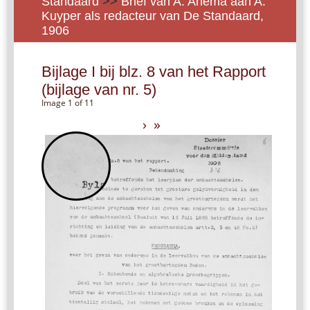
Standaard
>>
Brief van A. Anema aan A.
Kuyper als redacteur van De Standaard,
1906
Bijlage I bij blz. 8 van het Rapport
(bijlage van nr. 5)
Image 1 of 11
›
»