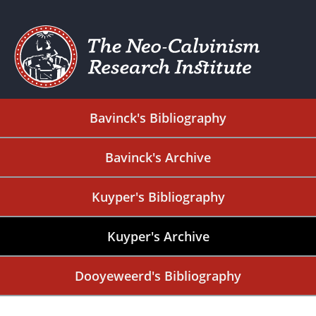
Bavinck's Bibliography
Bavinck's Archive
Kuyper's Bibliography
Kuyper's Archive
Dooyeweerd's Bibliography