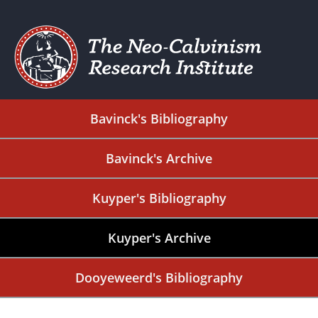
Bavinck's Bibliography
Bavinck's Archive
Kuyper's Bibliography
Kuyper's Archive
Dooyeweerd's Bibliography