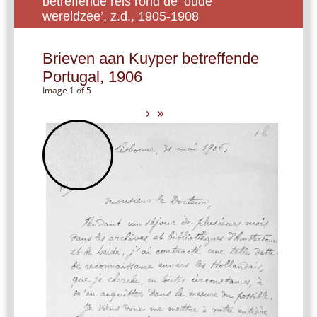
betreffende reis rond de ‘oude
wereldzee’, z.d., 1905-1908
Brieven aan Kuyper betreffende
Portugal, 1906
Image 1 of 5
›
»