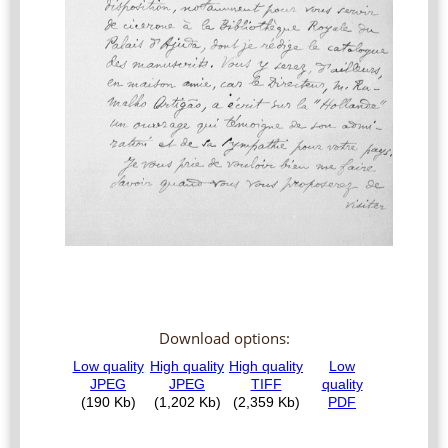
Download options: