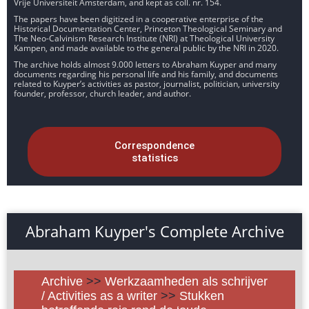
Vrije Universiteit Amsterdam, and kept as coll. nr. 154.
The papers have been digitized in a cooperative enterprise of the
Historical Documentation Center, Princeton Theological Seminary and
The Neo-Calvinism Research Institute (NRI) at Theological University
Kampen, and made available to the general public by the NRI in 2020.
The archive holds almost 9.000 letters to Abraham Kuyper and many
documents regarding his personal life and his family, and documents
related to Kuyper’s activities as pastor, journalist, politician, university
founder, professor, church leader, and author.
Correspondence
statistics
Abraham Kuyper's Complete Archive
Archive
>>
Werkzaamheden als schrijver
/ Activities as a writer
>>
Stukken