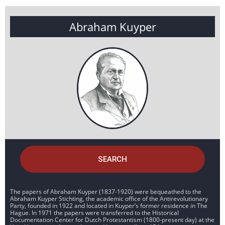
Abraham Kuyper
SEARCH
The papers of Abraham Kuyper (1837-1920) were bequeathed to the
Abraham Kuyper Stichting, the academic office of the Antirevolutionary
Party, founded in 1922 and located in Kuyper’s former residence in The
Hague. In 1971 the papers were transferred to the Historical
Documentation Center for Dutch Protestantism (1800-present day) at the