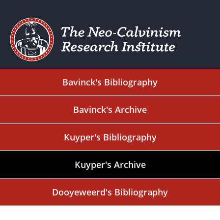
Bavinck's Bibliography
Bavinck's Archive
Kuyper's Bibliography
Kuyper's Archive
Dooyeweerd's Bibliography