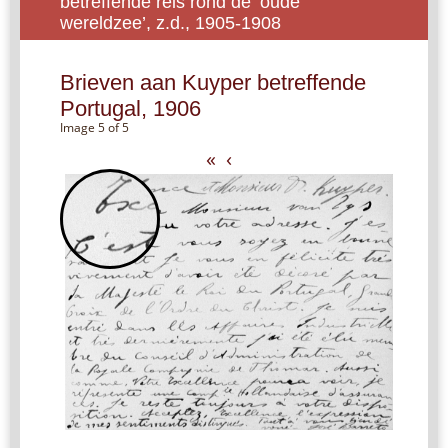
betreffende reis rond de ‘oude
wereldzee’, z.d., 1905-1908
Brieven aan Kuyper betreffende
Portugal, 1906
Image 5 of 5
«
‹