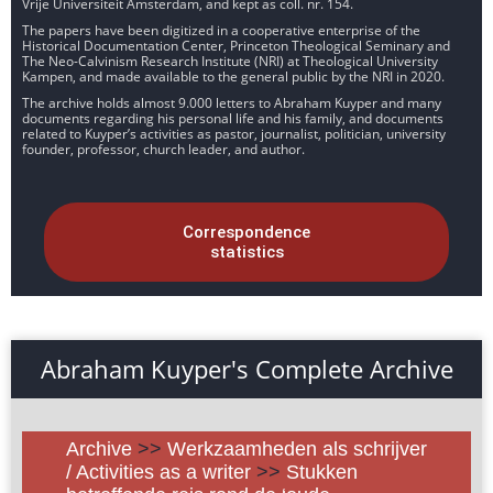
Vrije Universiteit Amsterdam, and kept as coll. nr. 154.
The papers have been digitized in a cooperative enterprise of the
Historical Documentation Center, Princeton Theological Seminary and
The Neo-Calvinism Research Institute (NRI) at Theological University
Kampen, and made available to the general public by the NRI in 2020.
The archive holds almost 9.000 letters to Abraham Kuyper and many
documents regarding his personal life and his family, and documents
related to Kuyper’s activities as pastor, journalist, politician, university
founder, professor, church leader, and author.
Correspondence
statistics
Abraham Kuyper's Complete Archive
Archive
>>
Werkzaamheden als schrijver
/ Activities as a writer
>>
Stukken