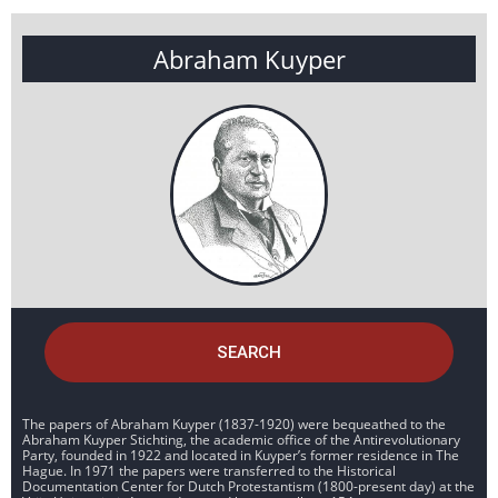
Abraham Kuyper
SEARCH
The papers of Abraham Kuyper (1837-1920) were bequeathed to the
Abraham Kuyper Stichting, the academic office of the Antirevolutionary
Party, founded in 1922 and located in Kuyper’s former residence in The
Hague. In 1971 the papers were transferred to the Historical
Documentation Center for Dutch Protestantism (1800-present day) at the