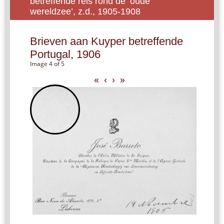
betreffende reis rond de ‘oude
wereldzee’, z.d., 1905-1908
Brieven aan Kuyper betreffende
Portugal, 1906
Image 4 of 5
«
‹
›
»