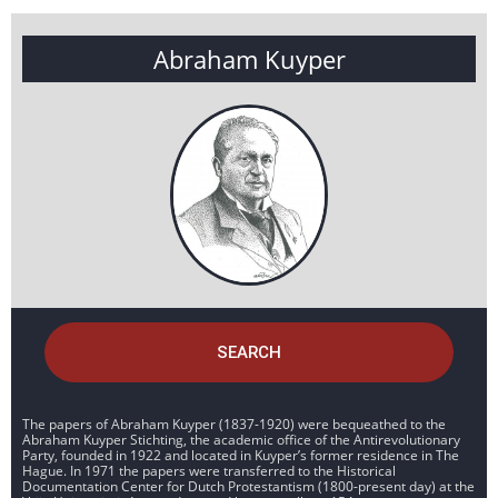
Abraham Kuyper
SEARCH
The papers of Abraham Kuyper (1837-1920) were bequeathed to the
Abraham Kuyper Stichting, the academic office of the Antirevolutionary
Party, founded in 1922 and located in Kuyper’s former residence in The
Hague. In 1971 the papers were transferred to the Historical
Documentation Center for Dutch Protestantism (1800-present day) at the