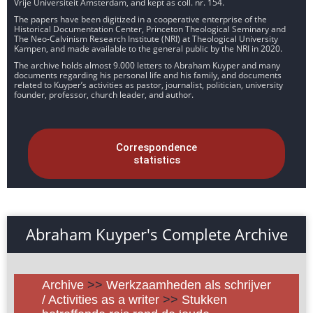
Vrije Universiteit Amsterdam, and kept as coll. nr. 154.
The papers have been digitized in a cooperative enterprise of the
Historical Documentation Center, Princeton Theological Seminary and
The Neo-Calvinism Research Institute (NRI) at Theological University
Kampen, and made available to the general public by the NRI in 2020.
The archive holds almost 9.000 letters to Abraham Kuyper and many
documents regarding his personal life and his family, and documents
related to Kuyper’s activities as pastor, journalist, politician, university
founder, professor, church leader, and author.
Correspondence
statistics
Abraham Kuyper's Complete Archive
Archive
>>
Werkzaamheden als schrijver
/ Activities as a writer
>>
Stukken