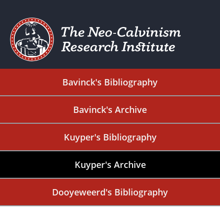
Bavinck's Bibliography
Bavinck's Archive
Kuyper's Bibliography
Kuyper's Archive
Dooyeweerd's Bibliography