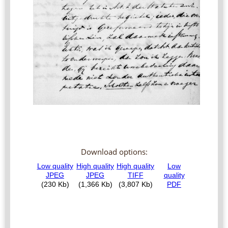
Download options: