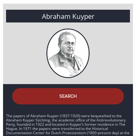
Abraham Kuyper
SEARCH
The papers of Abraham Kuyper (1837-1920) were bequeathed to the
Abraham Kuyper Stichting, the academic office of the Antirevolutionary
Party, founded in 1922 and located in Kuyper’s former residence in The
Hague. In 1971 the papers were transferred to the Historical
Documentation Center for Dutch Protestantism (1800-present day) at the