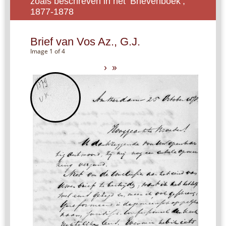
zoals beschreven in het ‘Brievenboek’,
1877-1878
Brief van Vos Az., G.J.
Image 1 of 4
›
»