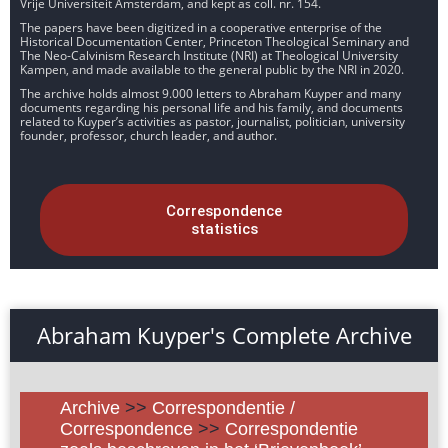
Vrije Universiteit Amsterdam, and kept as coll. nr. 154.
The papers have been digitized in a cooperative enterprise of the
Historical Documentation Center, Princeton Theological Seminary and
The Neo-Calvinism Research Institute (NRI) at Theological University
Kampen, and made available to the general public by the NRI in 2020.
The archive holds almost 9.000 letters to Abraham Kuyper and many
documents regarding his personal life and his family, and documents
related to Kuyper’s activities as pastor, journalist, politician, university
founder, professor, church leader, and author.
Correspondence
statistics
Abraham Kuyper's Complete Archive
Archive
>>
Correspondentie /
Correspondence
>>
Correspondentie