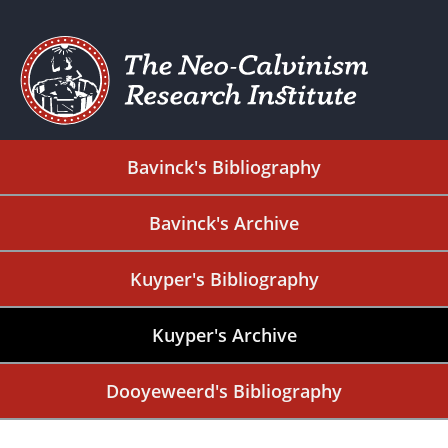
Bavinck's Bibliography
Bavinck's Archive
Kuyper's Bibliography
Kuyper's Archive
Dooyeweerd's Bibliography