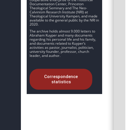
Documentation Center, Princeton
Theological Seminary and The Neo-
Calvinism Research Institute (NRI) at
Theological University Kampen, and made
available to the general public by the NRI in
2020.
The archive holds almost 9.000 letters to
Abraham Kuyper and many documents
regarding his personal life and his family,
and documents related to Kuyper’s
activities as pastor, journalist, politician,
university founder, professor, church
leader, and author.
Correspondence
statistics