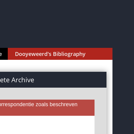
e
Dooyeweerd's Bibliography
te Archive
rrespondentie zoals beschreven