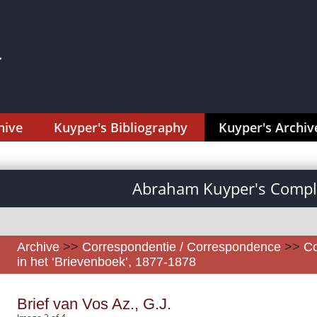
hive
Kuyper's Bibliography
Kuyper's Archiv
Abraham Kuyper's Comple
Archive
>>
Correspondentie / Correspondence
>>
Co
in het ‘Brievenboek’, 1877-1878
Brief van Vos Az., G.J.