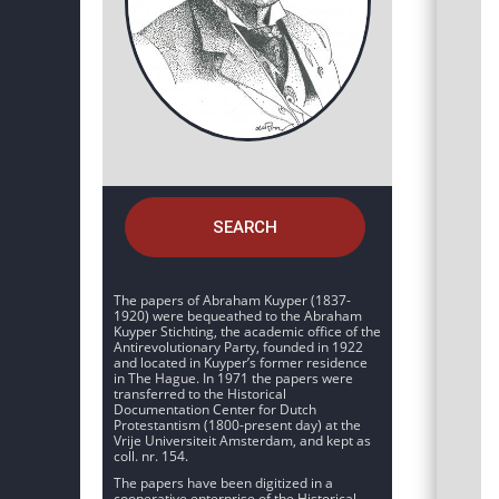
SEARCH
The papers of Abraham Kuyper (1837-
1920) were bequeathed to the Abraham
Kuyper Stichting, the academic office of the
Antirevolutionary Party, founded in 1922
and located in Kuyper’s former residence
in The Hague. In 1971 the papers were
transferred to the Historical
Documentation Center for Dutch
Protestantism (1800-present day) at the
Vrije Universiteit Amsterdam, and kept as
coll. nr. 154.
The papers have been digitized in a
cooperative enterprise of the Historical