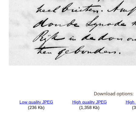
Download options: