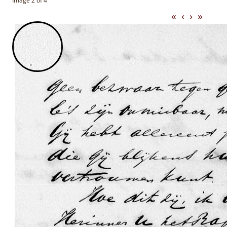
Image 2 of 4
«
‹
›
»