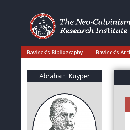
Bavinck's Bibliography
Bavinck's Arc
Abraham Kuyper