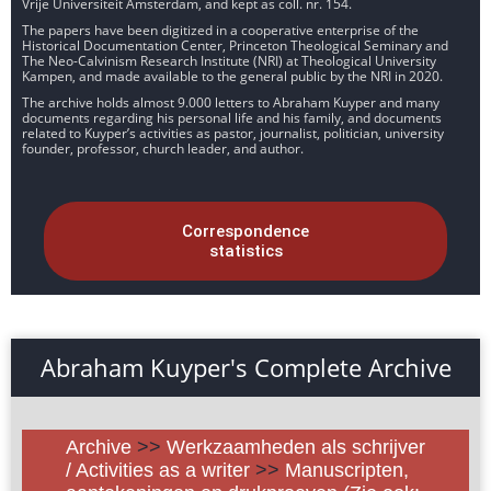
Vrije Universiteit Amsterdam, and kept as coll. nr. 154.
The papers have been digitized in a cooperative enterprise of the
Historical Documentation Center, Princeton Theological Seminary and
The Neo-Calvinism Research Institute (NRI) at Theological University
Kampen, and made available to the general public by the NRI in 2020.
The archive holds almost 9.000 letters to Abraham Kuyper and many
documents regarding his personal life and his family, and documents
related to Kuyper’s activities as pastor, journalist, politician, university
founder, professor, church leader, and author.
Correspondence
statistics
Abraham Kuyper's Complete Archive
Archive
>>
Werkzaamheden als schrijver
/ Activities as a writer
>>
Manuscripten,