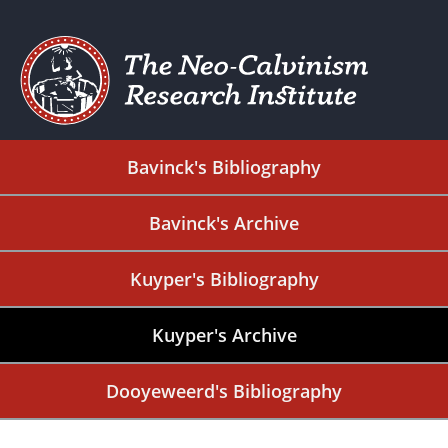
Bavinck's Bibliography
Bavinck's Archive
Kuyper's Bibliography
Kuyper's Archive
Dooyeweerd's Bibliography