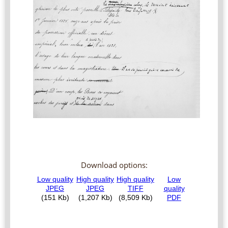
Download options: