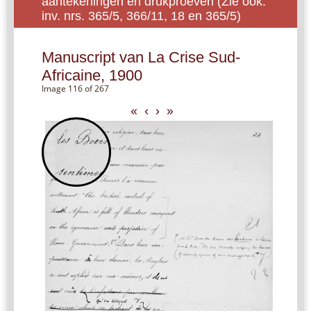
aantekeningen en drukproeven (Zie ook:
inv. nrs. 365/5, 366/11, 18 en 365/5)
Manuscript van La Crise Sud-
Africaine, 1900
Image 116 of 267
«
‹
›
»