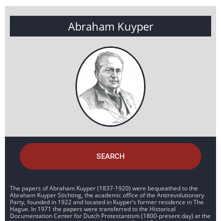
Abraham Kuyper
SEARCH
The papers of Abraham Kuyper (1837-1920) were bequeathed to the
Abraham Kuyper Stichting, the academic office of the Antirevolutionary
Party, founded in 1922 and located in Kuyper’s former residence in The
Hague. In 1971 the papers were transferred to the Historical
Documentation Center for Dutch Protestantism (1800-present day) at the