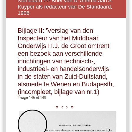
Standaard
>>
Brief van A. Anema aan A.
Kuyper als redacteur van De Standaard,
1906
Bijlage II: 'Verslag van den
Inspecteur van het Middbaar
Onderwijs H.J. de Groot omtrent
een bezoek aan verschillende
inrichtingen van technisch-,
industrieel- en handelsonderwijs
in de staten van Zuid-Duitsland,
alsmede te Wenen en Budapesth,
(incompleet, bijlage van nr.1)
Image 146 of 149
«
‹
›
»