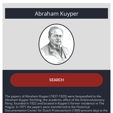
Abraham Kuyper
SEARCH
The papers of Abraham Kuyper (1837-1920) were bequeathed to the
Abraham Kuyper Stichting, the academic office of the Antirevolutionary
Party, founded in 1922 and located in Kuyper’s former residence in The
Hague. In 1971 the papers were transferred to the Historical
Documentation Center for Dutch Protestantism (1800-present day) at the