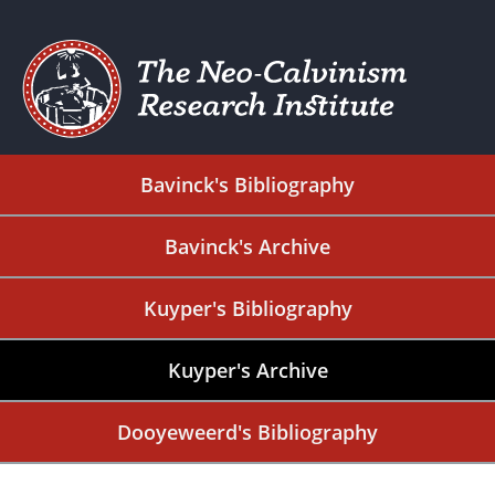
Bavinck's Bibliography
Bavinck's Archive
Kuyper's Bibliography
Kuyper's Archive
Dooyeweerd's Bibliography