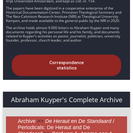
Vrije Universiteit Amsterdam, and kept as coll. nr. 154.
The papers have been digitized in a cooperative enterprise of the
Historical Documentation Center, Princeton Theological Seminary and
The Neo-Calvinism Research Institute (NRI) at Theological University
Kampen, and made available to the general public by the NRI in 2020.
The archive holds almost 9.000 letters to Abraham Kuyper and many
documents regarding his personal life and his family, and documents
related to Kuyper’s activities as pastor, journalist, politician, university
founder, professor, church leader, and author.
Correspondence
statistics
Abraham Kuyper's Complete Archive
Archive
>>
De Heraut
en
De Standaard
/
Periodicals: De Heraut and De