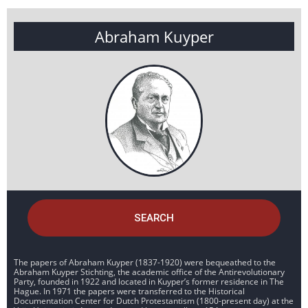
Abraham Kuyper
SEARCH
The papers of Abraham Kuyper (1837-1920) were bequeathed to the
Abraham Kuyper Stichting, the academic office of the Antirevolutionary
Party, founded in 1922 and located in Kuyper’s former residence in The
Hague. In 1971 the papers were transferred to the Historical
Documentation Center for Dutch Protestantism (1800-present day) at the