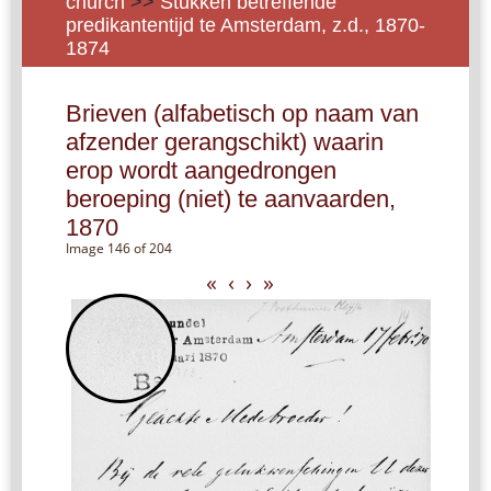
church
>>
Stukken betreffende
predikantentijd te Amsterdam, z.d., 1870-
1874
Brieven (alfabetisch op naam van
afzender gerangschikt) waarin
erop wordt aangedrongen
beroeping (niet) te aanvaarden,
1870
Image 146 of 204
«
‹
›
»