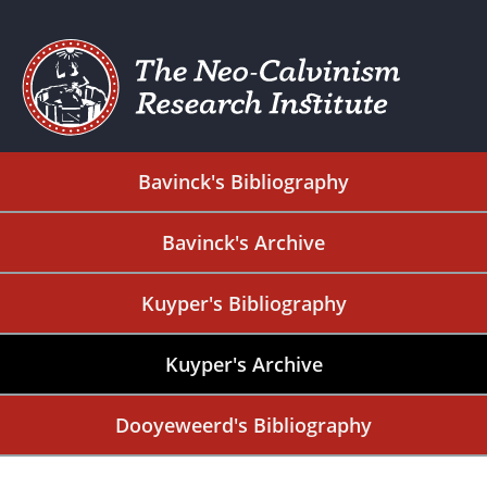
Bavinck's Bibliography
Bavinck's Archive
Kuyper's Bibliography
Kuyper's Archive
Dooyeweerd's Bibliography