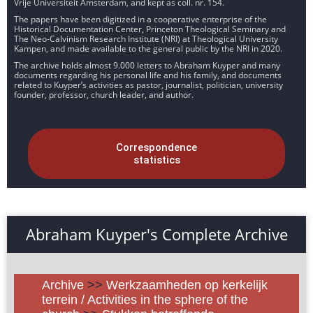
Vrije Universiteit Amsterdam, and kept as coll. nr. 154.
The papers have been digitized in a cooperative enterprise of the
Historical Documentation Center, Princeton Theological Seminary and
The Neo-Calvinism Research Institute (NRI) at Theological University
Kampen, and made available to the general public by the NRI in 2020.
The archive holds almost 9.000 letters to Abraham Kuyper and many
documents regarding his personal life and his family, and documents
related to Kuyper’s activities as pastor, journalist, politician, university
founder, professor, church leader, and author.
Correspondence
statistics
Abraham Kuyper's Complete Archive
Archive
>>
Werkzaamheden op kerkelijk
terrein / Activities in the sphere of the