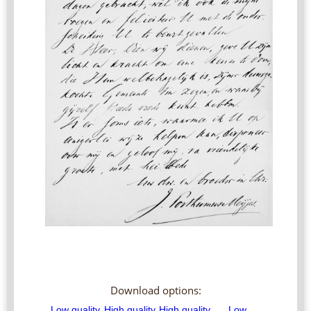
Download options: