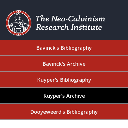
Bavinck's Bibliography
Bavinck's Archive
Kuyper's Bibliography
Kuyper's Archive
Dooyeweerd's Bibliography