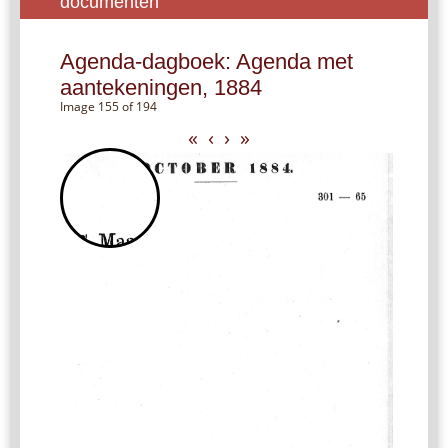
documenten
Agenda-dagboek: Agenda met
aantekeningen, 1884
Image 155 of 194
«
‹
›
»