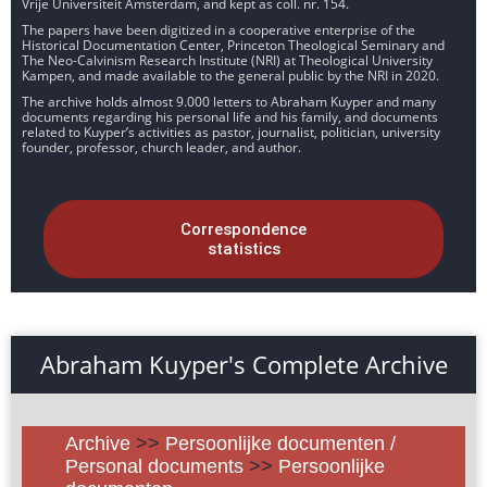
Vrije Universiteit Amsterdam, and kept as coll. nr. 154.
The papers have been digitized in a cooperative enterprise of the
Historical Documentation Center, Princeton Theological Seminary and
The Neo-Calvinism Research Institute (NRI) at Theological University
Kampen, and made available to the general public by the NRI in 2020.
The archive holds almost 9.000 letters to Abraham Kuyper and many
documents regarding his personal life and his family, and documents
related to Kuyper’s activities as pastor, journalist, politician, university
founder, professor, church leader, and author.
Correspondence
statistics
Abraham Kuyper's Complete Archive
Archive
>>
Persoonlijke documenten /
Personal documents
>>
Persoonlijke