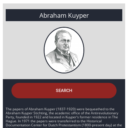
Abraham Kuyper
SEARCH
The papers of Abraham Kuyper (1837-1920) were bequeathed to the
Abraham Kuyper Stichting, the academic office of the Antirevolutionary
Party, founded in 1922 and located in Kuyper’s former residence in The
Hague. In 1971 the papers were transferred to the Historical
Documentation Center for Dutch Protestantism (1800-present day) at the