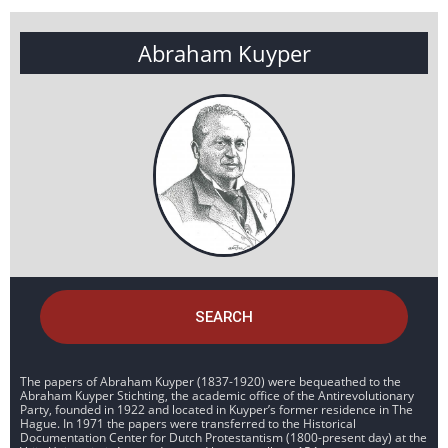
Abraham Kuyper
SEARCH
The papers of Abraham Kuyper (1837-1920) were bequeathed to the
Abraham Kuyper Stichting, the academic office of the Antirevolutionary
Party, founded in 1922 and located in Kuyper’s former residence in The
Hague. In 1971 the papers were transferred to the Historical
Documentation Center for Dutch Protestantism (1800-present day) at the