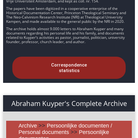
Vrije Universiteit Amsterdam, and kept as coll. nr. 154.
The papers have been digitized in a cooperative enterprise of the
Historical Documentation Center, Princeton Theological Seminary and
The Neo-Calvinism Research Institute (NRI) at Theological University
Kampen, and made available to the general public by the NRI in 2020.
The archive holds almost 9.000 letters to Abraham Kuyper and many
documents regarding his personal life and his family, and documents
related to Kuyper’s activities as pastor, journalist, politician, university
founder, professor, church leader, and author.
Correspondence
statistics
Abraham Kuyper's Complete Archive
Archive
>>
Persoonlijke documenten /
Personal documents
>>
Persoonlijke