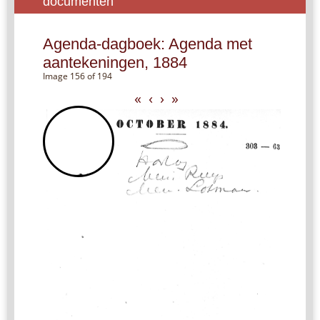
documenten
Agenda-dagboek: Agenda met
aantekeningen, 1884
Image 156 of 194
«
‹
›
»