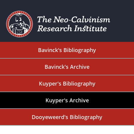
Bavinck's Bibliography
Bavinck's Archive
Kuyper's Bibliography
Kuyper's Archive
Dooyeweerd's Bibliography