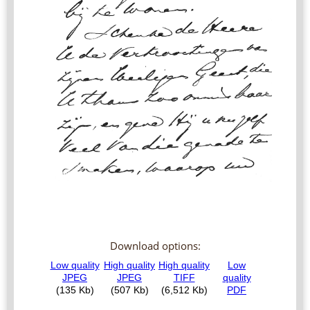
Download options: