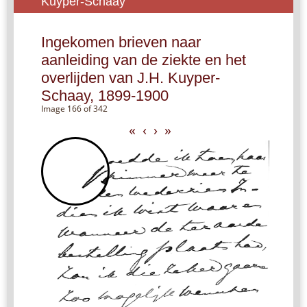
Kuyper-Schaay
Ingekomen brieven naar
aanleiding van de ziekte en het
overlijden van J.H. Kuyper-
Schaay, 1899-1900
Image 166 of 342
«
‹
›
»