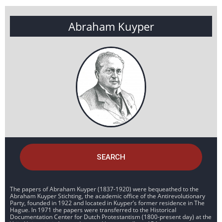
Abraham Kuyper
SEARCH
The papers of Abraham Kuyper (1837-1920) were bequeathed to the
Abraham Kuyper Stichting, the academic office of the Antirevolutionary
Party, founded in 1922 and located in Kuyper’s former residence in The
Hague. In 1971 the papers were transferred to the Historical
Documentation Center for Dutch Protestantism (1800-present day) at the