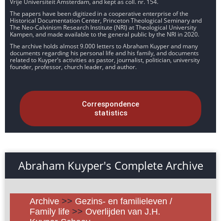
Vrije Universiteit Amsterdam, and kept as coll. nr. 154.
The papers have been digitized in a cooperative enterprise of the
Historical Documentation Center, Princeton Theological Seminary and
The Neo-Calvinism Research Institute (NRI) at Theological University
Kampen, and made available to the general public by the NRI in 2020.
The archive holds almost 9.000 letters to Abraham Kuyper and many
documents regarding his personal life and his family, and documents
related to Kuyper’s activities as pastor, journalist, politician, university
founder, professor, church leader, and author.
Correspondence
statistics
Abraham Kuyper's Complete Archive
Archive
>>
Gezins- en familieleven /
Family life
>>
Overlijden van J.H.