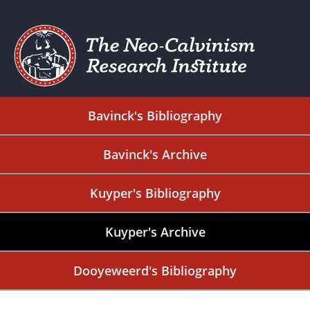
Bavinck's Bibliography
Bavinck's Archive
Kuyper's Bibliography
Kuyper's Archive
Dooyeweerd's Bibliography